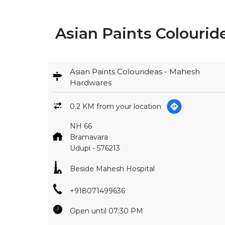
Asian Paints Colourid
Asian Paints Colourideas - Mahesh
Hardwares
0.2 KM from your location
NH 66
Bramavara
Udupi
-
576213
Beside Mahesh Hospital
+918071499636
Open until 07:30 PM