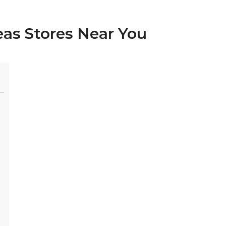
eas Stores Near You