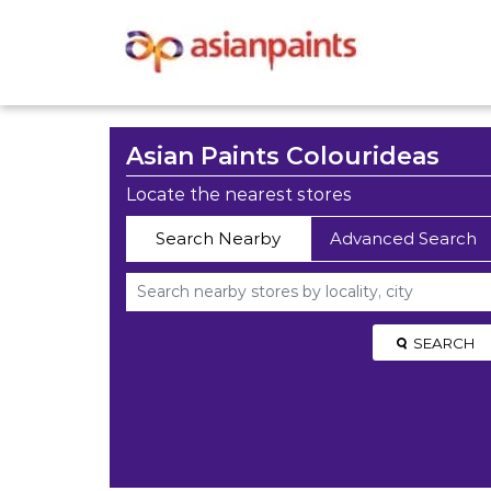
Asian Paints Colourideas
Locate the nearest stores
Search Nearby
Advanced Search
SEARCH