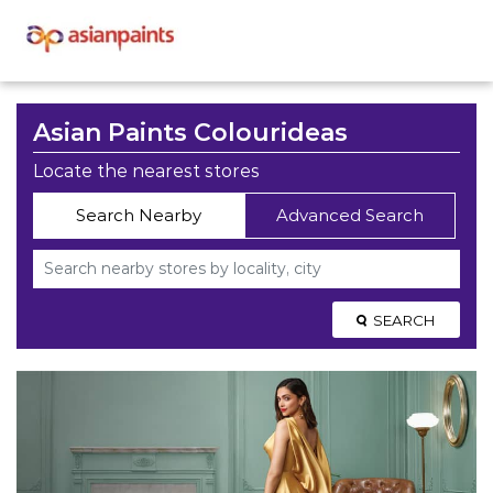
Asian Paints Colourideas
Locate the nearest stores
Search Nearby
Advanced Search
SEARCH