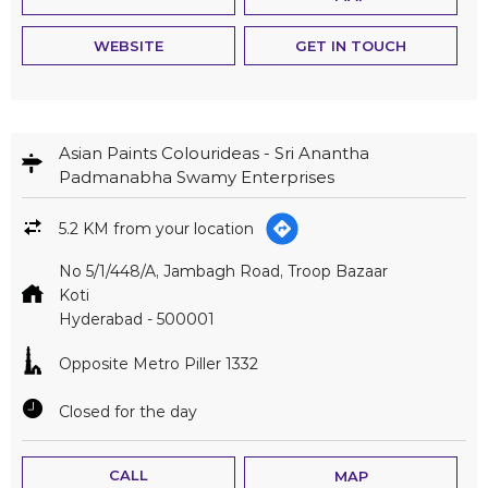
WEBSITE
GET IN TOUCH
Asian Paints Colourideas - Sri Anantha
Padmanabha Swamy Enterprises
5.2 KM from your location
No 5/1/448/A, Jambagh Road, Troop Bazaar
Koti
Hyderabad
-
500001
Opposite Metro Piller 1332
Closed for the day
CALL
MAP