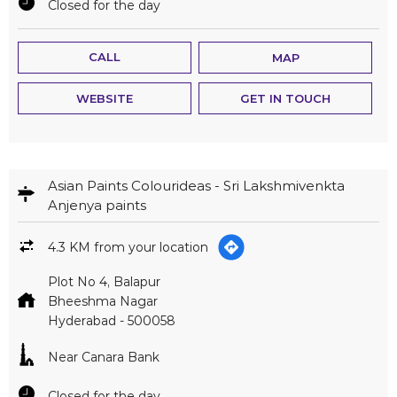
Closed for the day
CALL
MAP
WEBSITE
GET IN TOUCH
Asian Paints Colourideas - Sri Lakshmivenkta
Anjenya paints
4.3 KM from your location
Plot No 4, Balapur
Bheeshma Nagar
Hyderabad
-
500058
Near Canara Bank
Closed for the day