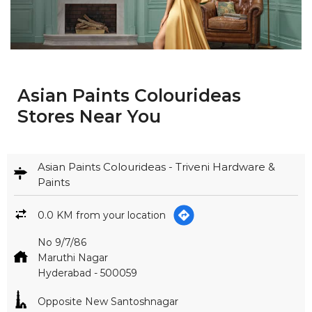
Asian Paints Colourideas
Stores Near You
Asian Paints Colourideas - Triveni Hardware &
Paints
0.0 KM from your location
No 9/7/86
Maruthi Nagar
Hyderabad
-
500059
Opposite New Santoshnagar