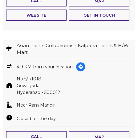
CALL
MAP
WEBSITE
GET IN TOUCH
Asian Paints Colourideas - Kalpana Paints & H/W
Mart
4.9 KM from your location
No 5/1/1018
Gowliguda
Hyderabad
-
500012
Near Ram Mandir
Closed for the day
CALL
MAP