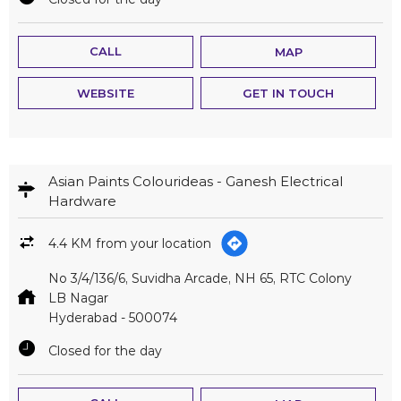
CALL
MAP
WEBSITE
GET IN TOUCH
Asian Paints Colourideas - Ganesh Electrical
Hardware
4.4 KM from your location
No 3/4/136/6, Suvidha Arcade, NH 65, RTC Colony
LB Nagar
Hyderabad
-
500074
Closed for the day