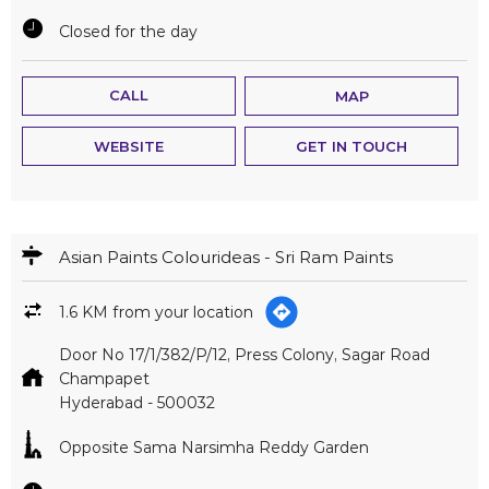
Closed for the day
CALL
MAP
WEBSITE
GET IN TOUCH
Asian Paints Colourideas - Sri Ram Paints
1.6 KM from your location
Door No 17/1/382/P/12, Press Colony, Sagar Road
Champapet
Hyderabad
-
500032
Opposite Sama Narsimha Reddy Garden