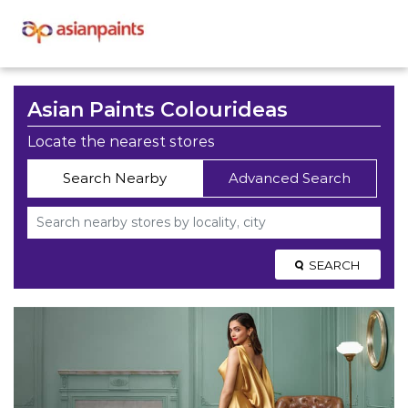
Asian Paints Colourideas
Locate the nearest stores
Search Nearby
Advanced Search
SEARCH