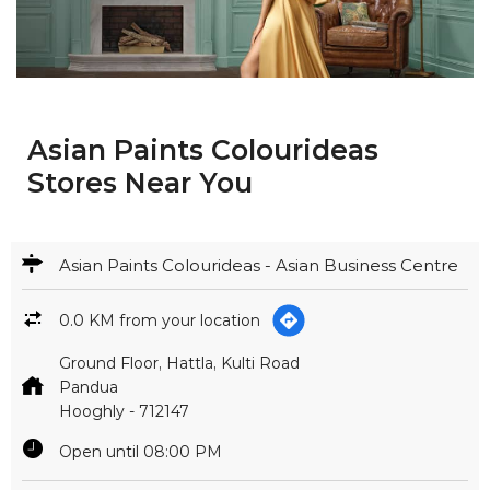
Asian Paints Colourideas
Stores Near You
Asian Paints Colourideas - Asian Business Centre
0.0 KM from your location
Ground Floor, Hattla, Kulti Road
Pandua
Hooghly
-
712147
Open until 08:00 PM