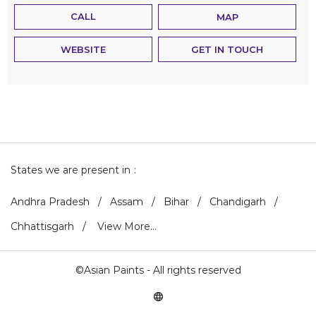
CALL
MAP
WEBSITE
GET IN TOUCH
States we are present in
Andhra Pradesh
Assam
Bihar
Chandigarh
Chhattisgarh
View More...
©Asian Paints - All rights reserved