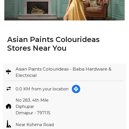
Asian Paints Colourideas
Stores Near You
Asian Paints Colourideas - Baba Hardware &
Electricial
0.0 KM from your location
No 283, 4th Mile
Diphupar
Dimapur
-
797115
Near Kohima Road