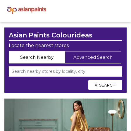
Asian Paints Colourideas
Locate the nearest stores
Search Nearby
Advanced Search
SEARCH