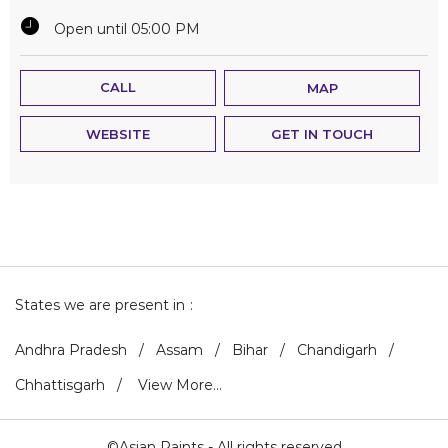
Open until 05:00 PM
CALL
MAP
WEBSITE
GET IN TOUCH
States we are present in
Andhra Pradesh
Assam
Bihar
Chandigarh
Chhattisgarh
View More...
©Asian Paints - All rights reserved