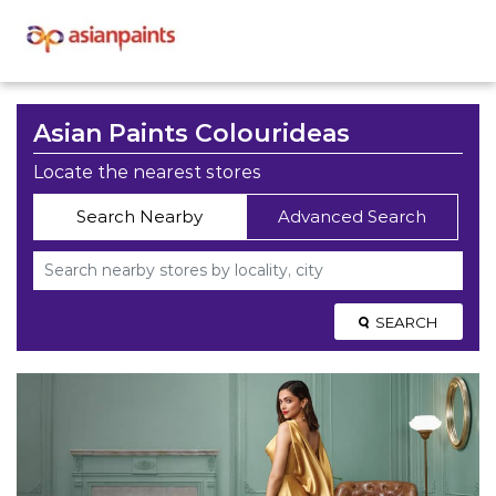
Asian Paints Colourideas
Locate the nearest stores
Search Nearby
Advanced Search
SEARCH