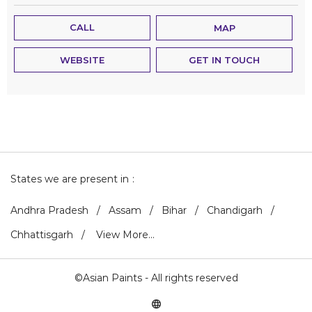
CALL
MAP
WEBSITE
GET IN TOUCH
States we are present in
Andhra Pradesh
Assam
Bihar
Chandigarh
Chhattisgarh
View More...
©Asian Paints - All rights reserved