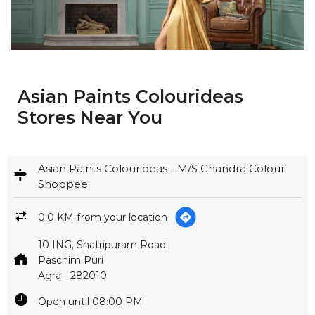
Asian Paints Colourideas
Stores Near You
Asian Paints Colourideas - M/S Chandra Colour
Shoppee
0.0 KM from your location
10 ING, Shatripuram Road
Paschim Puri
Agra
-
282010
Open until 08:00 PM