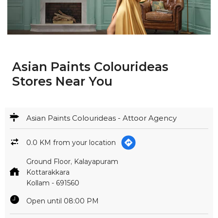
Asian Paints Colourideas
Stores Near You
Asian Paints Colourideas - Attoor Agency
0.0 KM from your location
Ground Floor, Kalayapuram
Kottarakkara
Kollam
-
691560
Open until 08:00 PM