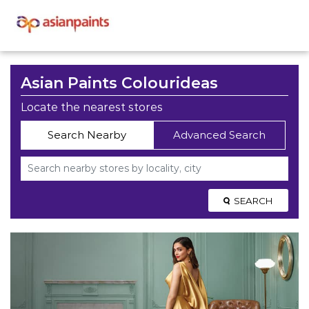
Asian Paints Colourideas
Locate the nearest stores
Search Nearby
Advanced Search
SEARCH