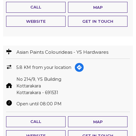
CALL
MAP
WEBSITE
GET IN TOUCH
Asian Paints Colourideas - YS Hardwares
5.8 KM from your location
No 214/9, YS Building
Kottarakara
Kottarakara
-
691531
Open until 08:00 PM
CALL
MAP
WEBSITE
GET IN TOUCH