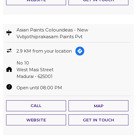
Asian Paints Colourideas - New
Vvbjothiprakasam Paints Pvt
2.9 KM from your location
No 10
West Masi Street
Madurai
-
625001
Open until 08:00 PM
CALL
MAP
WEBSITE
GET IN TOUCH