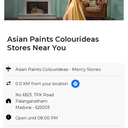
Asian Paints Colourideas
Stores Near You
Asian Paints Colourideas - Mercy Stores
0.0 KM from your location
No 6B/3, TPK Road
Palanganatham
Madurai
-
625003
Open until 08:00 PM