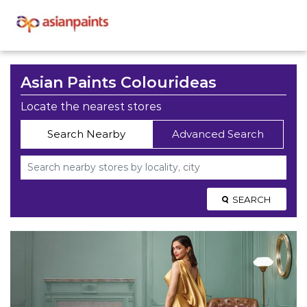
Asian Paints Colourideas
Locate the nearest stores
Search Nearby
Advanced Search
SEARCH