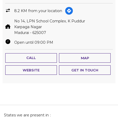
8.2 KM from your location
No 14, LPN School Complex, K Puddur
Karpaga Nagar
Madurai
-
625007
Open until 09:00 PM
CALL
MAP
WEBSITE
GET IN TOUCH
States we are present in