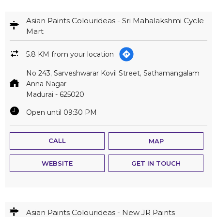
Asian Paints Colourideas - Sri Mahalakshmi Cycle
Mart
5.8 KM from your location
No 243, Sarveshwarar Kovil Street, Sathamangalam
Anna Nagar
Madurai
-
625020
Open until 09:30 PM
CALL
MAP
WEBSITE
GET IN TOUCH
Asian Paints Colourideas - New JR Paints