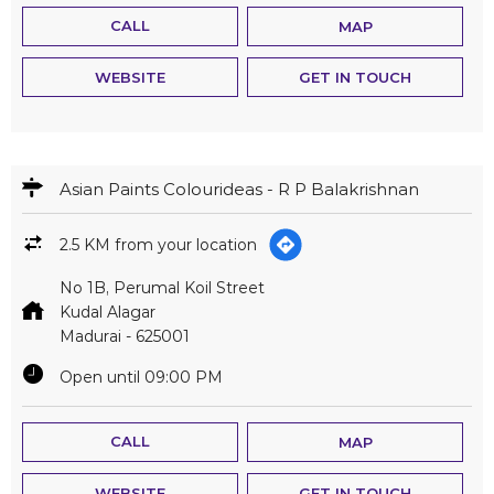
CALL
MAP
WEBSITE
GET IN TOUCH
Asian Paints Colourideas - R P Balakrishnan
2.5 KM from your location
No 1B, Perumal Koil Street
Kudal Alagar
Madurai
-
625001
Open until 09:00 PM
CALL
MAP
WEBSITE
GET IN TOUCH