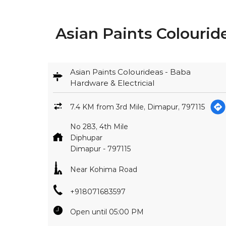
Asian Paints Colourid
Asian Paints Colourideas - Baba
Hardware & Electricial
7.4 KM from 3rd Mile, Dimapur, 797115
No 283, 4th Mile
Diphupar
Dimapur
-
797115
Near Kohima Road
+918071683597
Open until 05:00 PM