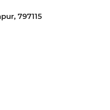
apur, 797115