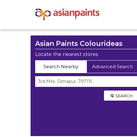
Asian Paints Colourideas
Locate the nearest stores
Search Nearby
Advanced Search
SEARCH