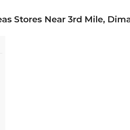
eas Stores Near 3rd Mile, Dim