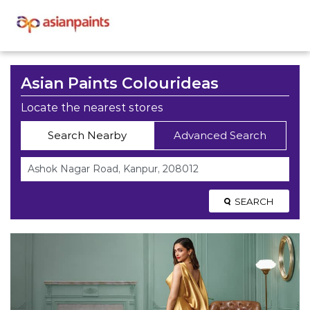
Asian Paints Colourideas
Locate the nearest stores
Search Nearby
Advanced Search
SEARCH