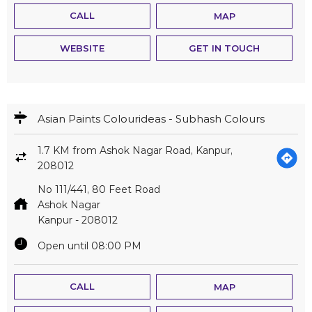
CALL
MAP
WEBSITE
GET IN TOUCH
Asian Paints Colourideas - Subhash Colours
1.7 KM from Ashok Nagar Road, Kanpur,
208012
No 111/441, 80 Feet Road
Ashok Nagar
Kanpur
-
208012
Open until 08:00 PM
CALL
MAP