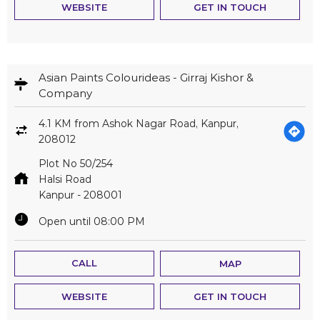
WEBSITE
GET IN TOUCH
Asian Paints Colourideas - Girraj Kishor &
Company
4.1 KM from Ashok Nagar Road, Kanpur,
208012
Plot No 50/254
Halsi Road
Kanpur
-
208001
Open until 08:00 PM
CALL
MAP
WEBSITE
GET IN TOUCH