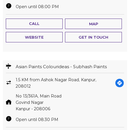
Open until 08:00 PM
CALL
MAP
WEBSITE
GET IN TOUCH
Asian Paints Colourideas - Subhash Paints
1.5 KM from Ashok Nagar Road, Kanpur,
208012
No 13/361A, Main Road
Govind Nagar
Kanpur
-
208006
Open until 08:30 PM