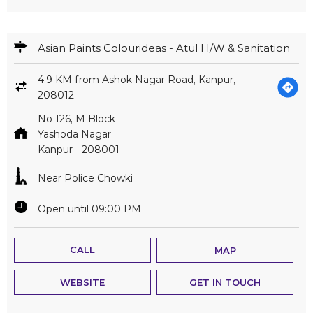
Asian Paints Colourideas - Atul H/W & Sanitation
4.9 KM from Ashok Nagar Road, Kanpur,
208012
No 126, M Block
Yashoda Nagar
Kanpur
-
208001
Near Police Chowki
Open until 09:00 PM
CALL
MAP
WEBSITE
GET IN TOUCH