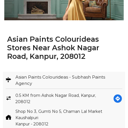
Asian Paints Colourideas
Stores Near Ashok Nagar
Road, Kanpur, 208012
Asian Paints Colourideas - Subhash Paints
Agency
0.5 KM from Ashok Nagar Road, Kanpur,
208012
Shop No 3, Gumti No 5, Chaman Lal Market
Kaushalpuri
Kanpur
-
208012