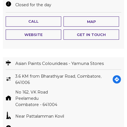
Closed for the day
CALL
MAP
WEBSITE
GET IN TOUCH
Asian Paints Colourideas - Yamuna Stores
3.6 KM from Bharathiyar Road, Coimbatore,
641006
No 162, VK Road
Peelamedu
Coimbatore
-
641004
Near Pattalamman Kovil