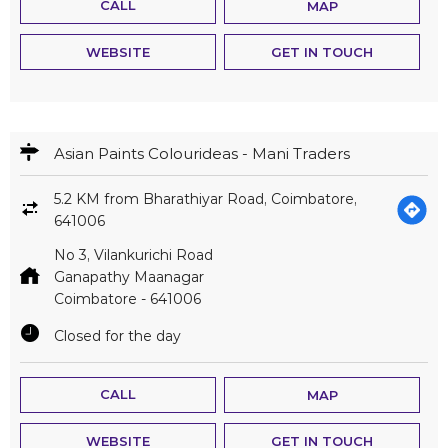
CALL
MAP
WEBSITE
GET IN TOUCH
Asian Paints Colourideas - Mani Traders
5.2 KM from Bharathiyar Road, Coimbatore,
641006
No 3, Vilankurichi Road
Ganapathy Maanagar
Coimbatore
-
641006
Closed for the day
CALL
MAP
WEBSITE
GET IN TOUCH