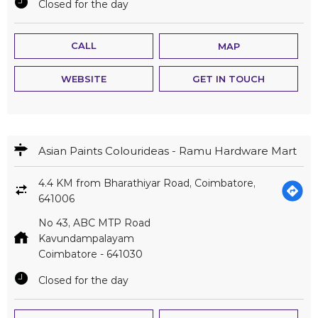
Closed for the day
CALL
MAP
WEBSITE
GET IN TOUCH
Asian Paints Colourideas - Ramu Hardware Mart
4.4 KM from Bharathiyar Road, Coimbatore,
641006
No 43, ABC MTP Road
Kavundampalayam
Coimbatore
-
641030
Closed for the day