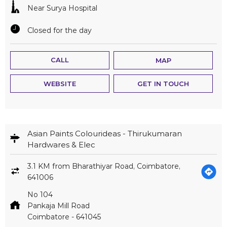
Near Surya Hospital
Closed for the day
CALL
MAP
WEBSITE
GET IN TOUCH
Asian Paints Colourideas - Thirukumaran
Hardwares & Elec
3.1 KM from Bharathiyar Road, Coimbatore,
641006
No 104
Pankaja Mill Road
Coimbatore
-
641045