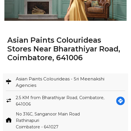
Asian Paints Colourideas
Stores Near Bharathiyar Road,
Coimbatore, 641006
Asian Paints Colourideas - Sri Meenakshi
Agencies
2.5 KM from Bharathiyar Road, Coimbatore,
641006
No 316C, Sanganoor Main Road
Rathinapuri
Coimbatore
-
641027