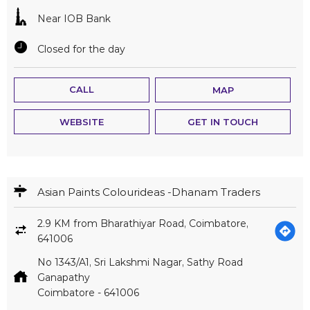
Near IOB Bank
Closed for the day
CALL
MAP
WEBSITE
GET IN TOUCH
Asian Paints Colourideas -Dhanam Traders
2.9 KM from Bharathiyar Road, Coimbatore,
641006
No 1343/A1, Sri Lakshmi Nagar, Sathy Road
Ganapathy
Coimbatore
-
641006