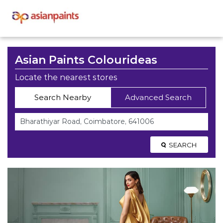
Asian Paints Colourideas
Locate the nearest stores
Search Nearby
Advanced Search
SEARCH