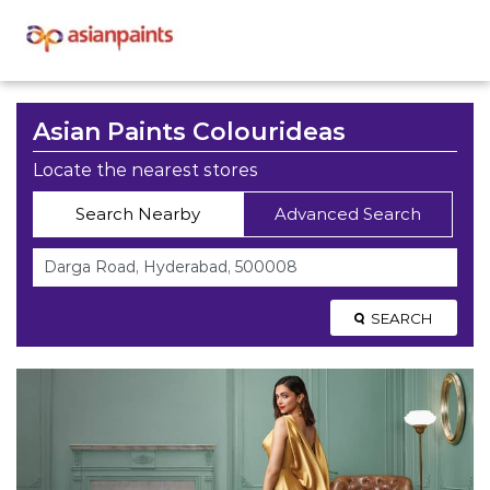
Asian Paints Colourideas
Locate the nearest stores
Search Nearby
Advanced Search
SEARCH