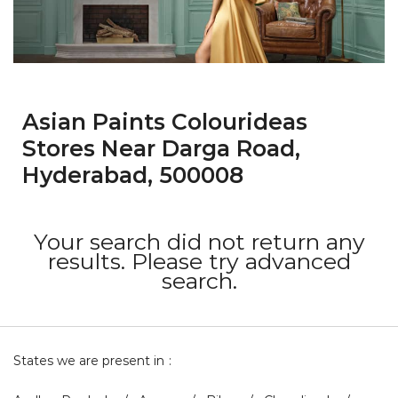
Asian Paints Colourideas
Stores Near Darga Road,
Hyderabad, 500008
Your search did not return any
results. Please try advanced
search.
States we are present in