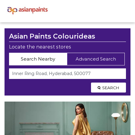
Asian Paints Colourideas
Locate the nearest stores
Search Nearby
Advanced Search
SEARCH