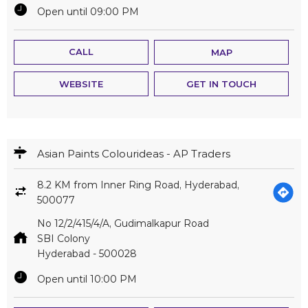
Open until 09:00 PM
CALL
MAP
WEBSITE
GET IN TOUCH
Asian Paints Colourideas - AP Traders
8.2 KM from Inner Ring Road, Hyderabad,
500077
No 12/2/415/4/A, Gudimalkapur Road
SBI Colony
Hyderabad
-
500028
Open until 10:00 PM