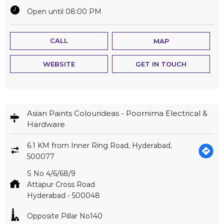
Open until 08:00 PM
CALL
MAP
WEBSITE
GET IN TOUCH
Asian Paints Colourideas - Poornima Electrical &
Hardware
6.1 KM from Inner Ring Road, Hyderabad,
500077
S No 4/6/68/9
Attapur Cross Road
Hyderabad
-
500048
Opposite Pillar No140