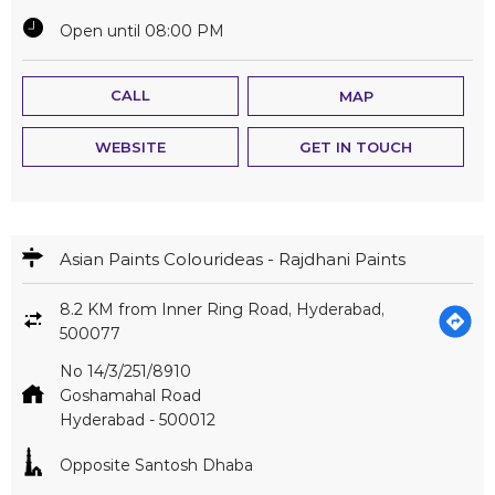
Open until 08:00 PM
CALL
MAP
WEBSITE
GET IN TOUCH
Asian Paints Colourideas - Rajdhani Paints
8.2 KM from Inner Ring Road, Hyderabad,
500077
No 14/3/251/8910
Goshamahal Road
Hyderabad
-
500012
Opposite Santosh Dhaba