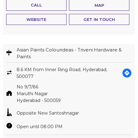
CALL
MAP
WEBSITE
GET IN TOUCH
Asian Paints Colourideas - Triveni Hardware &
Paints
8.6 KM from Inner Ring Road, Hyderabad,
500077
No 9/7/86
Maruthi Nagar
Hyderabad
-
500059
Opposite New Santoshnagar
Open until 08:00 PM