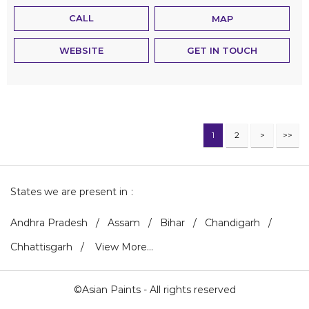
CALL
MAP
WEBSITE
GET IN TOUCH
1
2
States we are present in
Andhra Pradesh
Assam
Bihar
Chandigarh
Chhattisgarh
View More...
©Asian Paints - All rights reserved