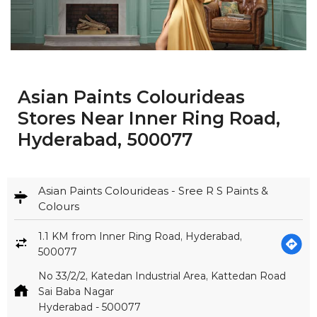
Asian Paints Colourideas
Stores Near Inner Ring Road,
Hyderabad, 500077
Asian Paints Colourideas - Sree R S Paints &
Colours
1.1 KM from Inner Ring Road, Hyderabad,
500077
No 33/2/2, Katedan Industrial Area, Kattedan Road
Sai Baba Nagar
Hyderabad
-
500077