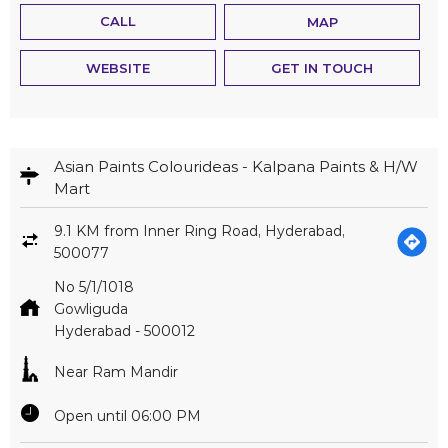
CALL
MAP
WEBSITE
GET IN TOUCH
Asian Paints Colourideas - Kalpana Paints & H/W
Mart
9.1 KM from Inner Ring Road, Hyderabad,
500077
No 5/1/1018
Gowliguda
Hyderabad
-
500012
Near Ram Mandir
Open until 06:00 PM