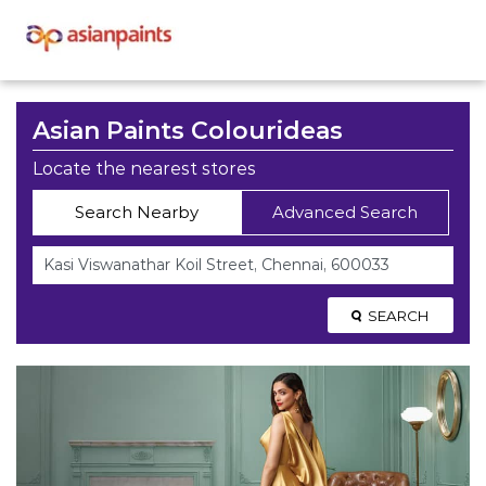
Asian Paints Colourideas
Locate the nearest stores
Search Nearby
Advanced Search
SEARCH