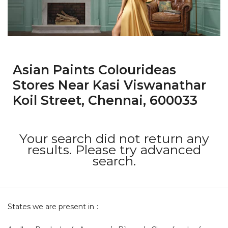
Asian Paints Colourideas
Stores Near Kasi Viswanathar
Koil Street, Chennai, 600033
Your search did not return any
results. Please try advanced
search.
States we are present in