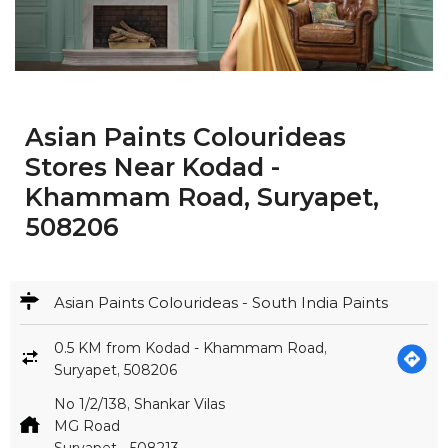
Asian Paints Colourideas
Stores Near Kodad -
Khammam Road, Suryapet,
508206
Asian Paints Colourideas - South India Paints
0.5 KM from Kodad - Khammam Road,
Suryapet, 508206
No 1/2/138, Shankar Vilas
MG Road
Suryapet
-
508213