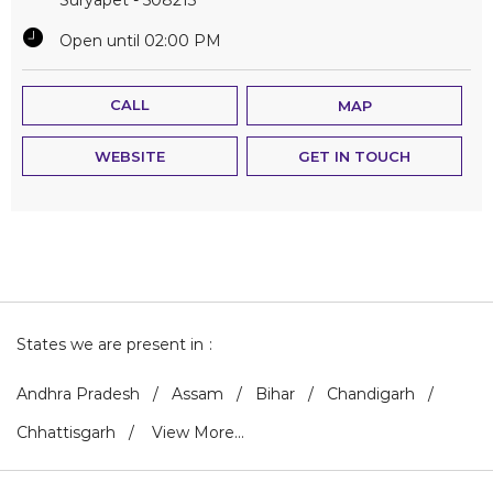
Open until 02:00 PM
CALL
MAP
WEBSITE
GET IN TOUCH
States we are present in
Andhra Pradesh
Assam
Bihar
Chandigarh
Chhattisgarh
View More...