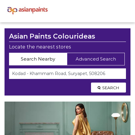
Asian Paints Colourideas
Locate the nearest stores
Search Nearby
Advanced Search
SEARCH