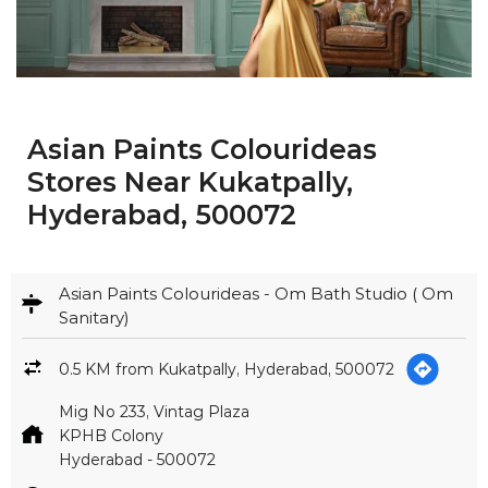
Asian Paints Colourideas
Stores Near Kukatpally,
Hyderabad, 500072
Asian Paints Colourideas - Om Bath Studio ( Om
Sanitary)
0.5 KM from Kukatpally, Hyderabad, 500072
Mig No 233, Vintag Plaza
KPHB Colony
Hyderabad
-
500072