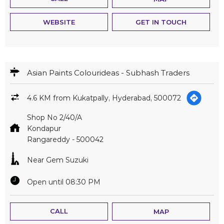
WEBSITE
GET IN TOUCH
Asian Paints Colourideas - Subhash Traders
4.6 KM from Kukatpally, Hyderabad, 500072
Shop No 2/40/A
Kondapur
Rangareddy
-
500042
Near Gem Suzuki
Open until 08:30 PM
CALL
MAP