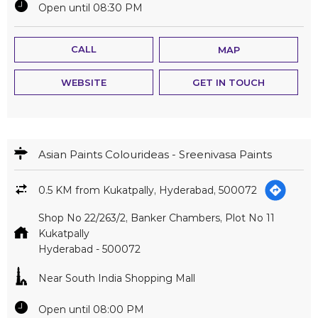
Open until 08:30 PM
CALL
MAP
WEBSITE
GET IN TOUCH
Asian Paints Colourideas - Sreenivasa Paints
0.5 KM from Kukatpally, Hyderabad, 500072
Shop No 22/263/2, Banker Chambers, Plot No 11
Kukatpally
Hyderabad
-
500072
Near South India Shopping Mall
Open until 08:00 PM