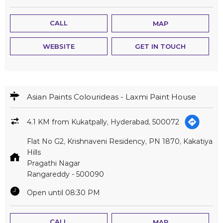
CALL
MAP
WEBSITE
GET IN TOUCH
Asian Paints Colourideas - Laxmi Paint House
4.1 KM from Kukatpally, Hyderabad, 500072
Flat No G2, Krishnaveni Residency, PN 1870, Kakatiya
Hills
Pragathi Nagar
Rangareddy
-
500090
Open until 08:30 PM
CALL
MAP