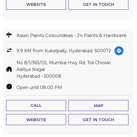
WEBSITE
GET IN TOUCH
Asian Paints Colourideas - Jn Paints & Hardware
9.9 KM from Kukatpally, Hyderabad, 500072
No 8/1/363/1/2, Mumbai Hwy Rd, Toli Chowki
Aditiya Nagar
Hyderabad
-
500008
Open until 08:00 PM
CALL
MAP
WEBSITE
GET IN TOUCH