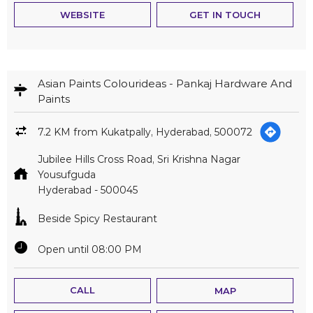
WEBSITE
GET IN TOUCH
Asian Paints Colourideas - Pankaj Hardware And
Paints
7.2 KM from Kukatpally, Hyderabad, 500072
Jubilee Hills Cross Road, Sri Krishna Nagar
Yousufguda
Hyderabad
-
500045
Beside Spicy Restaurant
Open until 08:00 PM
CALL
MAP