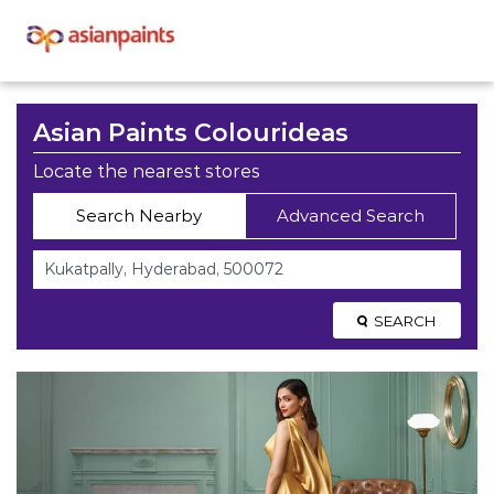
Asian Paints Colourideas
Locate the nearest stores
Search Nearby
Advanced Search
SEARCH