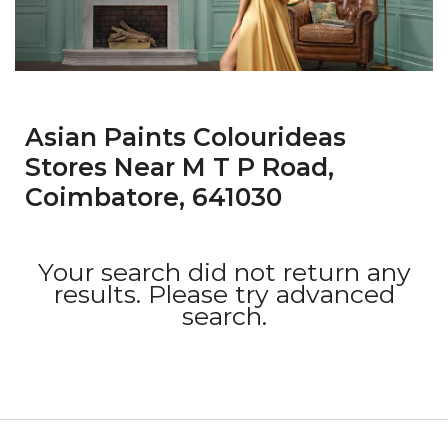
Asian Paints Colourideas
Stores Near M T P Road,
Coimbatore, 641030
Your search did not return any
results. Please try advanced
search.