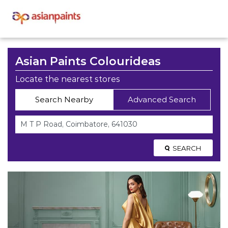
Asian Paints Colourideas
Locate the nearest stores
Search Nearby
Advanced Search
SEARCH