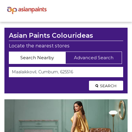
Asian Paints Colourideas
Locate the nearest stores
Search Nearby
Advanced Search
SEARCH