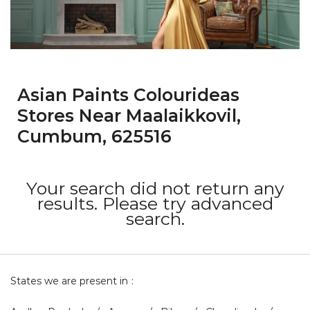
Asian Paints Colourideas
Stores Near Maalaikkovil,
Cumbum, 625516
Your search did not return any
results. Please try advanced
search.
States we are present in