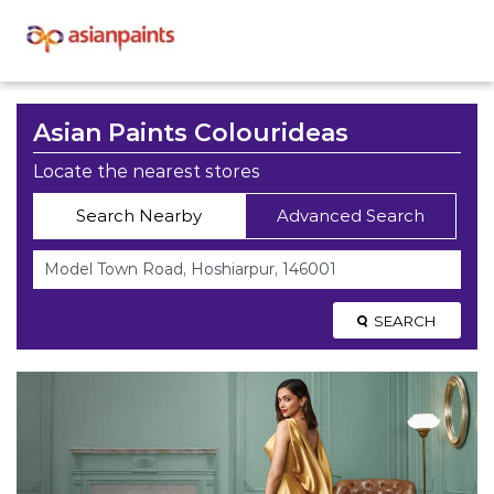
Asian Paints Colourideas
Locate the nearest stores
Search Nearby
Advanced Search
SEARCH