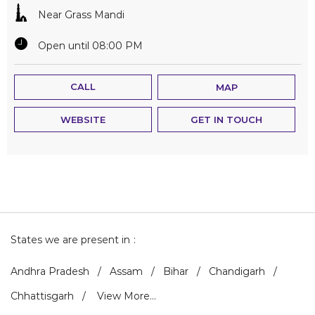
Near Grass Mandi
Open until 08:00 PM
CALL
MAP
WEBSITE
GET IN TOUCH
States we are present in
Andhra Pradesh
Assam
Bihar
Chandigarh
Chhattisgarh
View More...