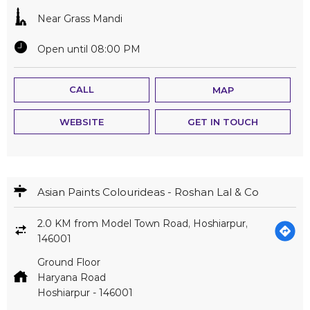
Near Grass Mandi
Open until 08:00 PM
CALL
MAP
WEBSITE
GET IN TOUCH
Asian Paints Colourideas - Roshan Lal & Co
2.0 KM from Model Town Road, Hoshiarpur,
146001
Ground Floor
Haryana Road
Hoshiarpur
-
146001