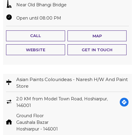
Near Old Bhangi Bridge
Open until 08:00 PM
CALL
MAP
WEBSITE
GET IN TOUCH
Asian Paints Colourideas - Naresh H/W And Paint
Store
2.0 KM from Model Town Road, Hoshiarpur,
146001
Ground Floor
Gaushala Bazar
Hoshiarpur
-
146001