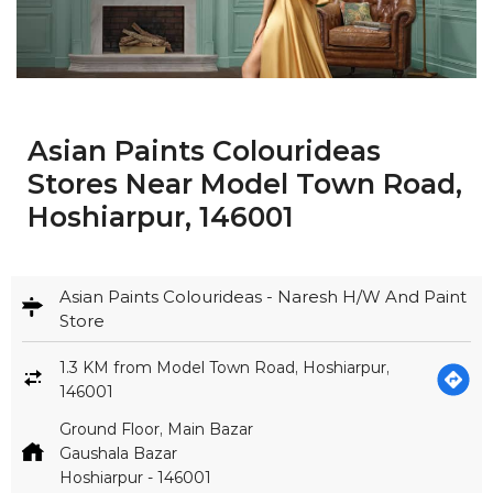
Asian Paints Colourideas
Stores Near Model Town Road,
Hoshiarpur, 146001
Asian Paints Colourideas - Naresh H/W And Paint
Store
1.3 KM from Model Town Road, Hoshiarpur,
146001
Ground Floor, Main Bazar
Gaushala Bazar
Hoshiarpur
-
146001