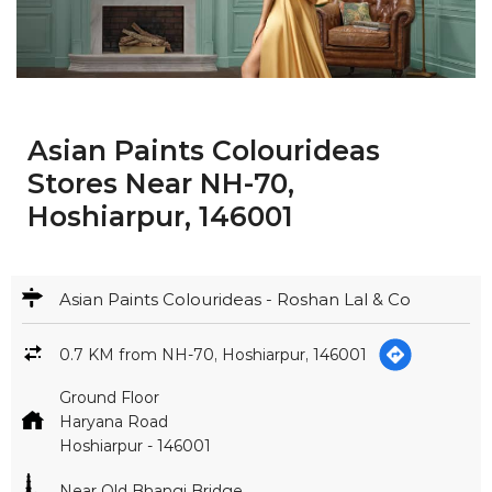
Asian Paints Colourideas
Stores Near NH-70,
Hoshiarpur, 146001
Asian Paints Colourideas - Roshan Lal & Co
0.7 KM from NH-70, Hoshiarpur, 146001
Ground Floor
Haryana Road
Hoshiarpur
-
146001
Near Old Bhangi Bridge