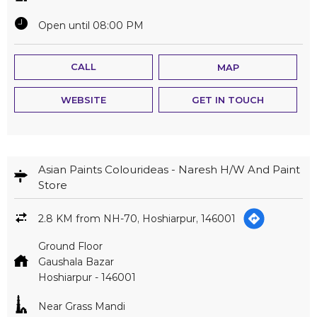
Open until 08:00 PM
CALL
MAP
WEBSITE
GET IN TOUCH
Asian Paints Colourideas - Naresh H/W And Paint
Store
2.8 KM from NH-70, Hoshiarpur, 146001
Ground Floor
Gaushala Bazar
Hoshiarpur
-
146001
Near Grass Mandi