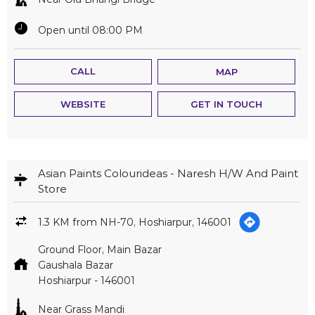
Open until 08:00 PM
CALL
MAP
WEBSITE
GET IN TOUCH
Asian Paints Colourideas - Naresh H/W And Paint
Store
1.3 KM from NH-70, Hoshiarpur, 146001
Ground Floor, Main Bazar
Gaushala Bazar
Hoshiarpur
-
146001
Near Grass Mandi