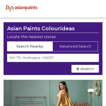
Asian Paints Colourideas
Locate the nearest stores
Search Nearby
Advanced Search
SEARCH