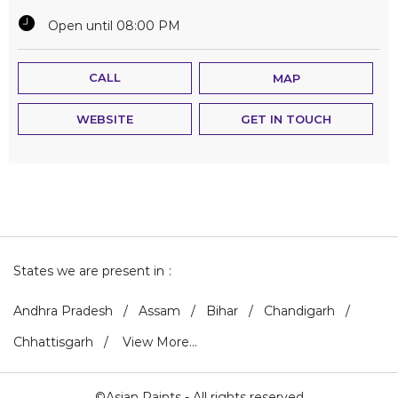
Open until 08:00 PM
CALL
MAP
WEBSITE
GET IN TOUCH
States we are present in
Andhra Pradesh
Assam
Bihar
Chandigarh
Chhattisgarh
View More...
©Asian Paints - All rights reserved