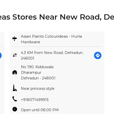
deas Stores Near New Road, D
Asian Paints Colourideas - Hurla
Hardware
4.3 KM from New Road, Dehradun,
248001
No 190, Kidduwala
Dharampur
Dehradun
-
248001
Near princess style
+918071499913
Open until 08:00 PM