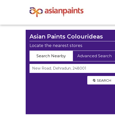
Asian Paints Colourideas
Locate the nearest stores
Search Nearby
Advanced Search
SEARCH