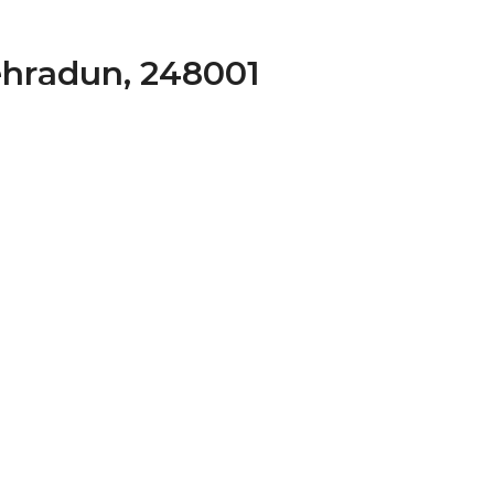
ehradun, 248001