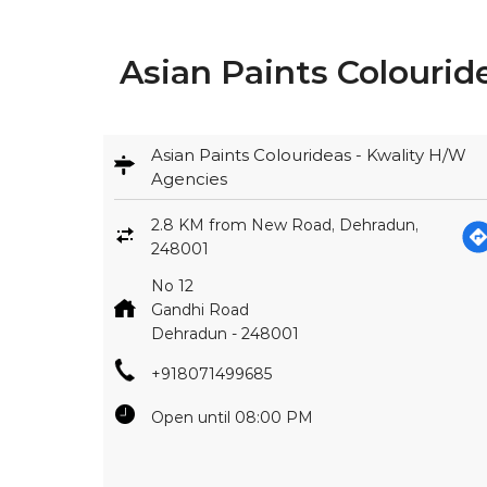
Asian Paints Colouri
Asian Paints Colourideas - Kwality H/W
Agencies
2.8 KM from New Road, Dehradun,
248001
No 12
Gandhi Road
Dehradun
-
248001
+918071499685
Open until 08:00 PM