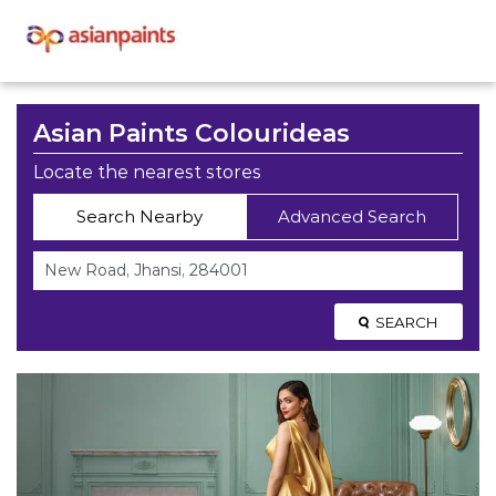
Asian Paints Colourideas
Locate the nearest stores
Search Nearby
Advanced Search
SEARCH