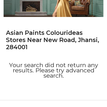
Asian Paints Colourideas
Stores Near New Road, Jhansi,
284001
Your search did not return any
results. Please try advanced
search.