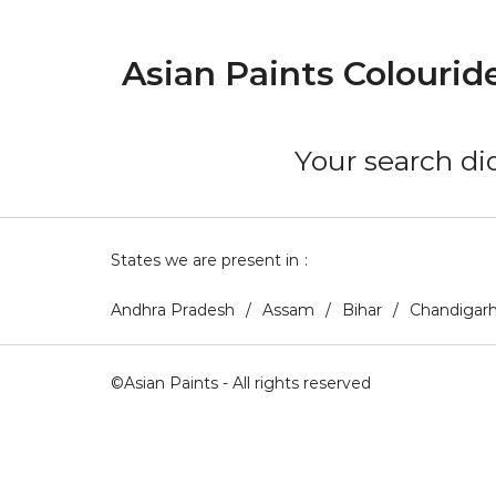
Asian Paints Colourid
Your search did
States we are present in
Andhra Pradesh
Assam
Bihar
Chandigar
©Asian Paints - All rights reserved