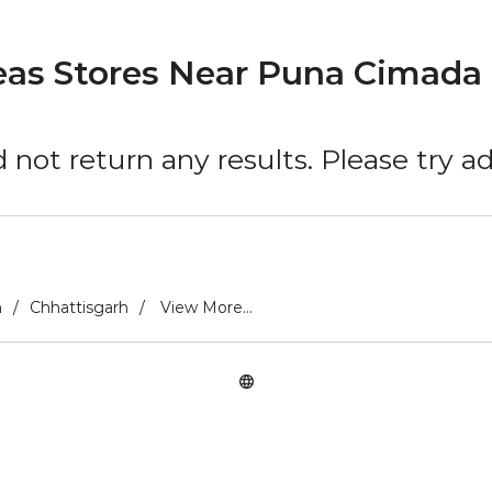
eas Stores Near Puna Cimada 
 not return any results. Please try 
h
Chhattisgarh
View More...