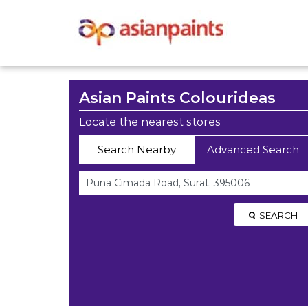
Asian Paints Colourideas
Locate the nearest stores
Search Nearby
Advanced Search
SEARCH