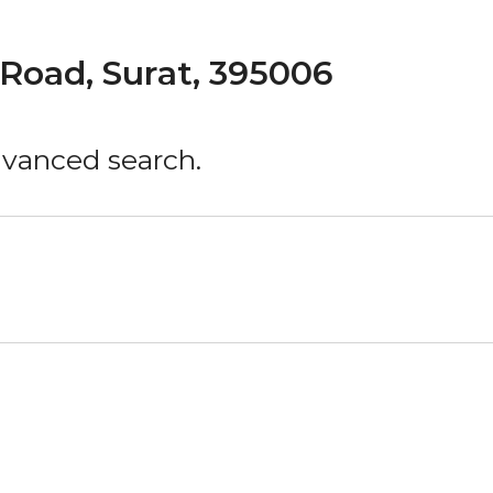
Road, Surat, 395006
advanced search.