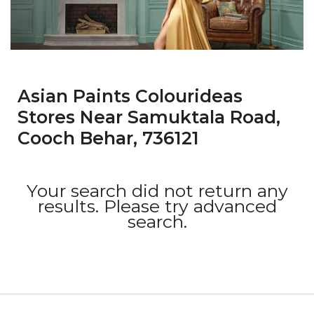
Asian Paints Colourideas
Stores Near Samuktala Road,
Cooch Behar, 736121
Your search did not return any
results. Please try advanced
search.