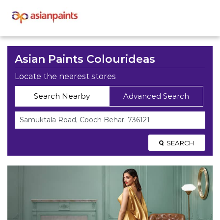
Asian Paints Colourideas
Locate the nearest stores
Search Nearby
Advanced Search
SEARCH