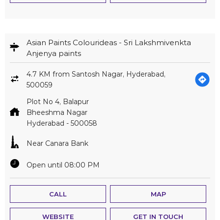
Asian Paints Colourideas - Sri Lakshmivenkta
Anjenya paints
4.7 KM from Santosh Nagar, Hyderabad,
500059
Plot No 4, Balapur
Bheeshma Nagar
Hyderabad
-
500058
Near Canara Bank
Open until 08:00 PM
CALL
MAP
WEBSITE
GET IN TOUCH