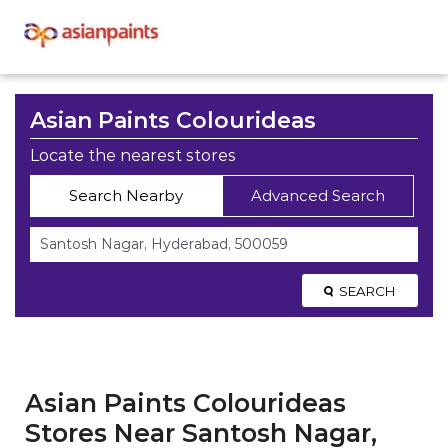
Asian Paints Colourideas
Locate the nearest stores
Search Nearby
Advanced Search
SEARCH
Asian Paints Colourideas
Stores Near Santosh Nagar,