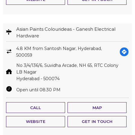
Asian Paints Colourideas - Ganesh Electrical
Hardware
4.8 KM from Santosh Nagar, Hyderabad,
500059
No 3/4/136/6, Suvidha Arcade, NH 65, RTC Colony
LB Nagar
Hyderabad
-
500074
Open until 08:30 PM
CALL
MAP
WEBSITE
GET IN TOUCH