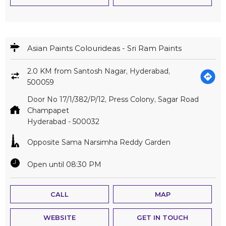
Asian Paints Colourideas - Sri Ram Paints
2.0 KM from Santosh Nagar, Hyderabad,
500059
Door No 17/1/382/P/12, Press Colony, Sagar Road
Champapet
Hyderabad
-
500032
Opposite Sama Narsimha Reddy Garden
Open until 08:30 PM
CALL
MAP
WEBSITE
GET IN TOUCH