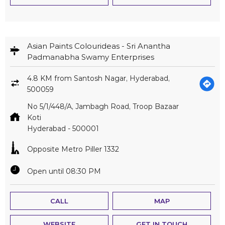
Asian Paints Colourideas - Sri Anantha
Padmanabha Swamy Enterprises
4.8 KM from Santosh Nagar, Hyderabad,
500059
No 5/1/448/A, Jambagh Road, Troop Bazaar
Koti
Hyderabad
-
500001
Opposite Metro Piller 1332
Open until 08:30 PM
CALL
MAP
WEBSITE
GET IN TOUCH