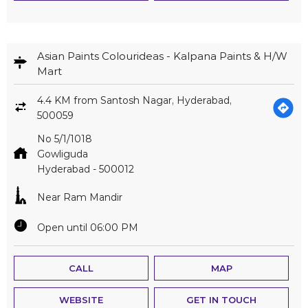
Asian Paints Colourideas - Kalpana Paints & H/W
Mart
4.4 KM from Santosh Nagar, Hyderabad,
500059
No 5/1/1018
Gowliguda
Hyderabad
-
500012
Near Ram Mandir
Open until 06:00 PM
CALL
MAP
WEBSITE
GET IN TOUCH