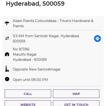
Hyderabad, 500059
Asian Paints Colourideas - Triveni Hardware &
Paints
0.5 KM from Santosh Nagar, Hyderabad,
500059
No 9/7/86
Maruthi Nagar
Hyderabad
-
500059
Opposite New Santoshnagar
Open until 08:00 PM
CALL
MAP
WEBSITE
GET IN TOUCH