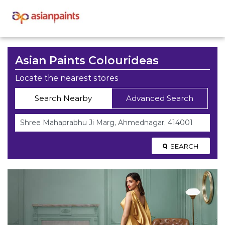
Asian Paints Colourideas
Locate the nearest stores
Search Nearby
Advanced Search
SEARCH