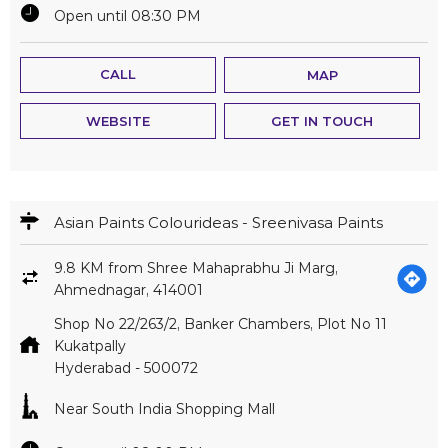
Open until 08:30 PM
CALL
MAP
WEBSITE
GET IN TOUCH
Asian Paints Colourideas - Sreenivasa Paints
9.8 KM from Shree Mahaprabhu Ji Marg,
Ahmednagar, 414001
Shop No 22/263/2, Banker Chambers, Plot No 11
Kukatpally
Hyderabad
-
500072
Near South India Shopping Mall