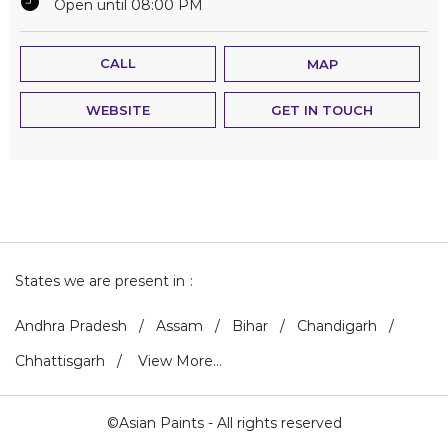
Open until 08:00 PM
CALL
MAP
WEBSITE
GET IN TOUCH
States we are present in
Andhra Pradesh
Assam
Bihar
Chandigarh
Chhattisgarh
View More...
©Asian Paints - All rights reserved