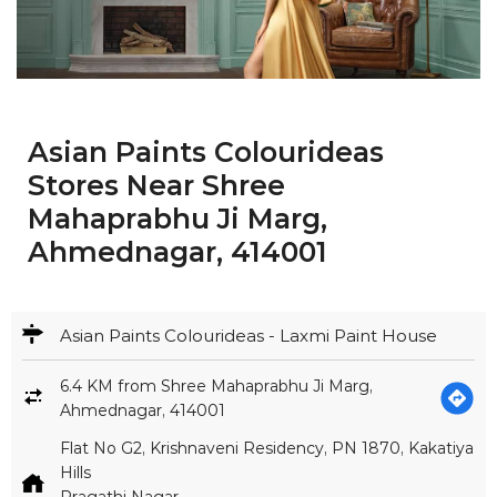
Asian Paints Colourideas
Stores Near Shree
Mahaprabhu Ji Marg,
Ahmednagar, 414001
Asian Paints Colourideas - Laxmi Paint House
6.4 KM from Shree Mahaprabhu Ji Marg,
Ahmednagar, 414001
Flat No G2, Krishnaveni Residency, PN 1870, Kakatiya
Hills
Pragathi Nagar