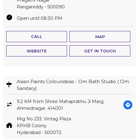
Rangareddy
-
500090
Open until 08:30 PM
CALL
MAP
WEBSITE
GET IN TOUCH
Asian Paints Colourideas - Om Bath Studio ( Om
Sanitary)
9.2 KM from Shree Mahaprabhu Ji Marg,
Ahmednagar, 414001
Mig No 233, Vintag Plaza
KPHB Colony
Hyderabad
-
500072