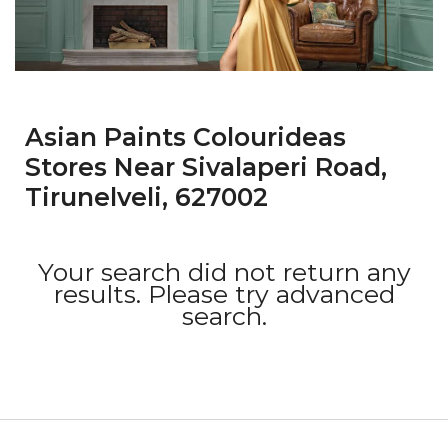
Asian Paints Colourideas
Stores Near Sivalaperi Road,
Tirunelveli, 627002
Your search did not return any
results. Please try advanced
search.