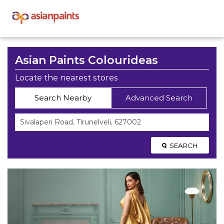
Asian Paints Colourideas
Locate the nearest stores
Search Nearby
Advanced Search
SEARCH