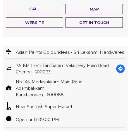
CALL
MAP
WEBSITE
GET IN TOUCH
Asian Paints Colourideas - Sri Lakshmi Hardwares
7.9 KM from Tambaram Velachery Main Road,
Chennai, 600073
No 145, Medavakkam Main Road
Adambakkam
Kanchipuram
-
600088
Near Santosh Super Market
Open until 09:00 PM