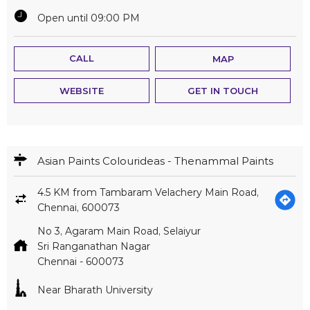
Open until 09:00 PM
CALL
MAP
WEBSITE
GET IN TOUCH
Asian Paints Colourideas - Thenammal Paints
4.5 KM from Tambaram Velachery Main Road,
Chennai, 600073
No 3, Agaram Main Road, Selaiyur
Sri Ranganathan Nagar
Chennai
-
600073
Near Bharath University