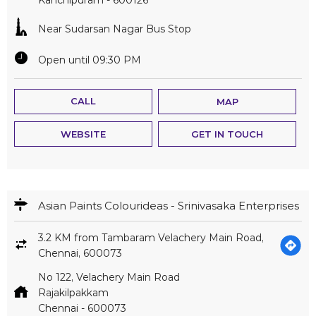
Near Sudarsan Nagar Bus Stop
Open until 09:30 PM
CALL
MAP
WEBSITE
GET IN TOUCH
Asian Paints Colourideas - Srinivasaka Enterprises
3.2 KM from Tambaram Velachery Main Road,
Chennai, 600073
No 122, Velachery Main Road
Rajakilpakkam
Chennai
-
600073