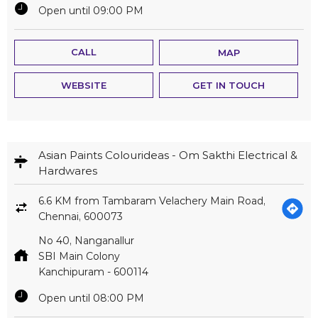
Open until 09:00 PM
CALL
MAP
WEBSITE
GET IN TOUCH
Asian Paints Colourideas - Om Sakthi Electrical &
Hardwares
6.6 KM from Tambaram Velachery Main Road,
Chennai, 600073
No 40, Nanganallur
SBI Main Colony
Kanchipuram
-
600114
Open until 08:00 PM