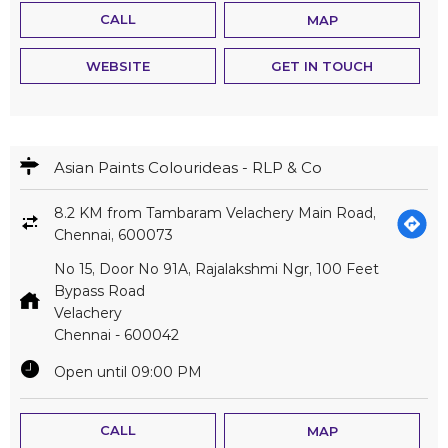
CALL
MAP
WEBSITE
GET IN TOUCH
Asian Paints Colourideas - RLP & Co
8.2 KM from Tambaram Velachery Main Road,
Chennai, 600073
No 15, Door No 91A, Rajalakshmi Ngr, 100 Feet
Bypass Road
Velachery
Chennai
-
600042
Open until 09:00 PM
CALL
MAP