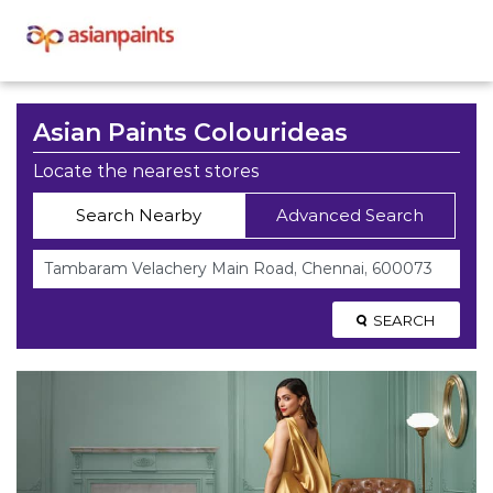
Asian Paints Colourideas
Locate the nearest stores
Search Nearby
Advanced Search
SEARCH