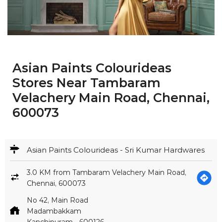
Asian Paints Colourideas
Stores Near Tambaram
Velachery Main Road, Chennai,
600073
Asian Paints Colourideas - Sri Kumar Hardwares
3.0 KM from Tambaram Velachery Main Road,
Chennai, 600073
No 42, Main Road
Madambakkam
Kanchipuram
-
600126