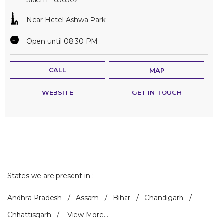
Near Hotel Ashwa Park
Open until 08:30 PM
CALL
MAP
WEBSITE
GET IN TOUCH
States we are present in
Andhra Pradesh
Assam
Bihar
Chandigarh
Chhattisgarh
View More...