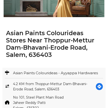
Asian Paints Colourideas
Stores Near Thoppur-Mettur
Dam-Bhavani-Erode Road,
Salem, 636403
Asian Paints Colourideas - Ayyappa Hardwares
4.2 KM from Thoppur-Mettur Dam-Bhavani-
Erode Road, Salem, 636403
No 101, Steel Plant Main Road
Jaheer Reddy Patti
Salem
-
636302