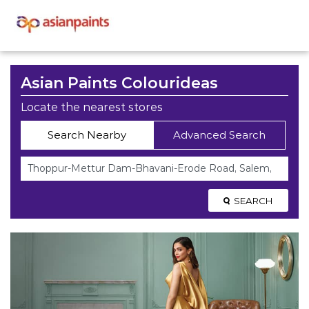
Asian Paints Colourideas
Locate the nearest stores
Search Nearby
Advanced Search
SEARCH