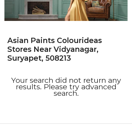
Asian Paints Colourideas
Stores Near Vidyanagar,
Suryapet, 508213
Your search did not return any
results. Please try advanced
search.