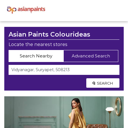
Asian Paints Colourideas
Locate the nearest stores
Search Nearby
Advanced Search
SEARCH