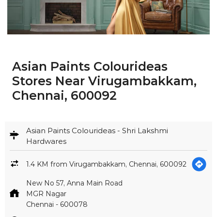
Chennai, 600092
Asian Paints Colourideas - Shri Lakshmi
Hardwares
1.4 KM from Virugambakkam, Chennai, 600092
New No 57, Anna Main Road
MGR Nagar
Chennai
-
600078
Open until 08:00 PM
CALL
MAP
WEBSITE
GET IN TOUCH