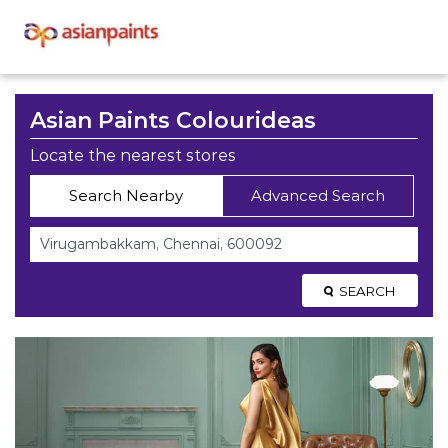
Asian Paints Colourideas
Locate the nearest stores
Search Nearby
Advanced Search
SEARCH
Asian Paints Colourideas
Stores Near Virugambakkam,