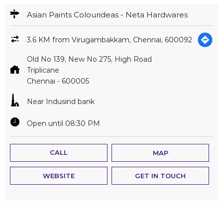
Near Indusind bank
Open until 08:30 PM
CALL
MAP
WEBSITE
GET IN TOUCH
1
2
3
States we are present in
Andhra Pradesh
Assam
Bihar
Chandigarh