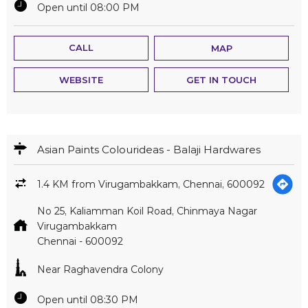
Asian Paints Colourideas - Balaji Hardwares
1.4 KM from Virugambakkam, Chennai, 600092
No 25, Kaliamman Koil Road, Chinmaya Nagar
Virugambakkam
Chennai
-
600092
Near Raghavendra Colony
Open until 08:30 PM
CALL
MAP
WEBSITE
GET IN TOUCH