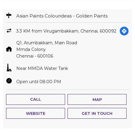
Chennai
-
600106
Near MMDA Water Tank
Open until 08:00 PM
CALL
MAP
WEBSITE
GET IN TOUCH
Asian Paints Colourideas - Neta Hardwares
3.6 KM from Virugambakkam, Chennai, 600092
Old No 139, New No 275, High Road
Triplicane
Chennai
-
600005