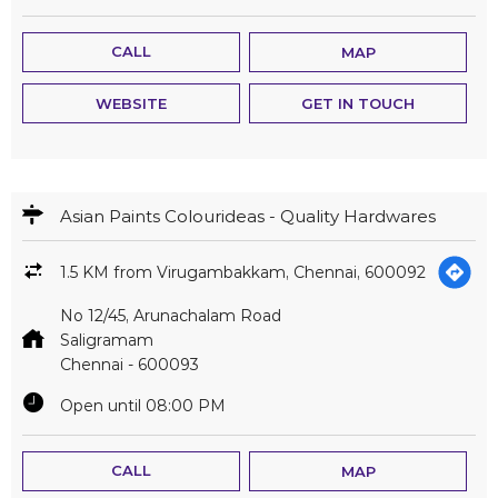
Asian Paints Colourideas - Quality Hardwares
1.5 KM from Virugambakkam, Chennai, 600092
No 12/45, Arunachalam Road
Saligramam
Chennai
-
600093
Open until 08:00 PM
CALL
MAP
WEBSITE
GET IN TOUCH
Asian Paints Colourideas - Anantha Hardwares
1.6 KM from Virugambakkam, Chennai, 600092