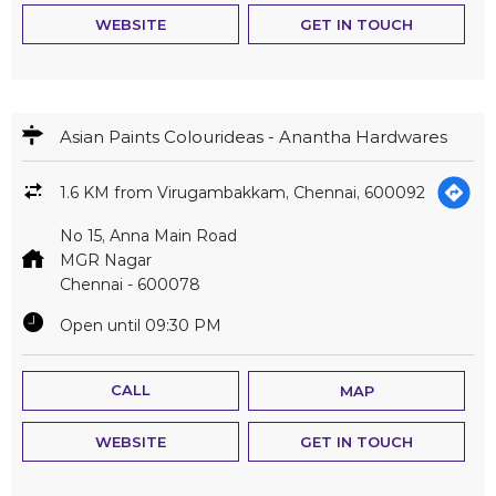
No 15, Anna Main Road
MGR Nagar
Chennai
-
600078
Open until 09:30 PM
CALL
MAP
WEBSITE
GET IN TOUCH
Asian Paints Colourideas - Golden Paints
3.3 KM from Virugambakkam, Chennai, 600092
Q1, Arumbakkam, Main Road
Mmda Colony