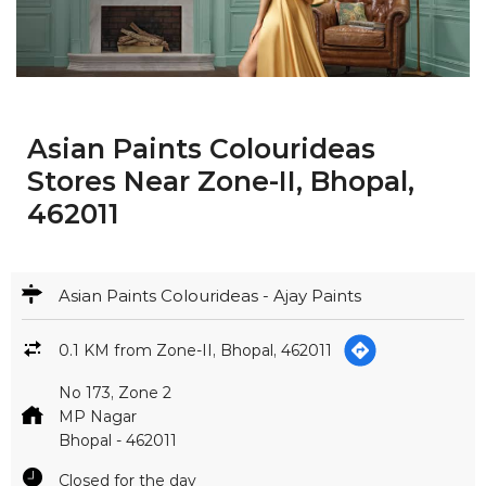
Asian Paints Colourideas
Stores Near Zone-II, Bhopal,
462011
Asian Paints Colourideas - Ajay Paints
0.1 KM from Zone-II, Bhopal, 462011
No 173, Zone 2
MP Nagar
Bhopal
-
462011
Closed for the day