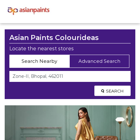
Asian Paints Colourideas
Locate the nearest stores
Search Nearby
Advanced Search
SEARCH