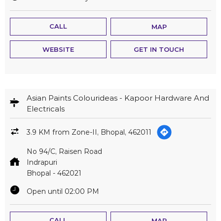
CALL
MAP
WEBSITE
GET IN TOUCH
Asian Paints Colourideas - Kapoor Hardware And
Electricals
3.9 KM from Zone-II, Bhopal, 462011
No 94/C, Raisen Road
Indrapuri
Bhopal
-
462021
Open until 02:00 PM
CALL
MAP