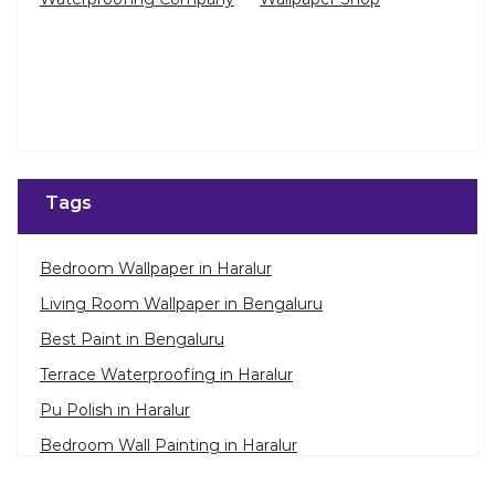
Tags
Bedroom Wallpaper in Haralur
Living Room Wallpaper in Bengaluru
Best Paint in Bengaluru
Terrace Waterproofing in Haralur
Pu Polish in Haralur
Bedroom Wall Painting in Haralur
House Painting in Bengaluru