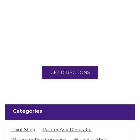
GET DIRECTIONS
Categories
Paint Shop
Painter And Decorator
Waterproofing Company
Wallpaper Shop