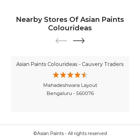
Terrace Leakage Solutions in Bengaluru
Waterproofing Solutions in Bengaluru
Nearby Stores Of Asian Paints
Paint Contractor in Haralur
Colourideas
Wall Painter in Bengaluru
Exterior House Painters in Haralur
Texture Paint Roller Designs in Bengaluru
Asian Paints Colourideas - Cauvery Traders
Paint Texture Design For Wall in Haralur
Paint For Children Bedroom in Bengaluru
Mahadeshwara Layout
Near Me Painter in Bengaluru
Bengaluru - 560076
©Asian Paints - All rights reserved