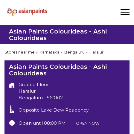
Asian Paints Colourideas - Ashi
Colourideas
Stores near me
Karnataka
Bengaluru
Haralur
Asian Paints Colourideas - Ashi
Colourideas
Ground Floor
Haralur
Bengaluru
-
560102
Opposite Lake Dew Residency
Open until 08:00 PM
OPEN NOW