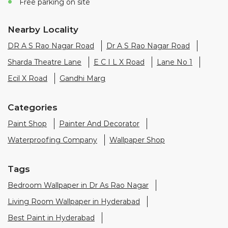
Free parking on site
Nearby Locality
DR A S Rao Nagar Road
Dr A S Rao Nagar Road
Sharda Theatre Lane
E C I L X Road
Lane No 1
Ecil X Road
Gandhi Marg
Categories
Paint Shop
Painter And Decorator
Waterproofing Company
Wallpaper Shop
Tags
Bedroom Wallpaper in Dr As Rao Nagar
Living Room Wallpaper in Hyderabad
Best Paint in Hyderabad