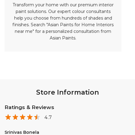
Transform your home with our premium interior
paint solutions. Our expert colour consultants
help you choose from hundreds of shades and
finishes. Search "Asian Paints for Home Interiors
near me" for a personalized consultation from
Asian Paints.
Store Information
Ratings & Reviews
4.7
Srinivas Bonela