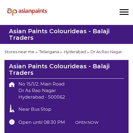
Asian Paints Colourideas - Balaji
Traders
Stores near me
Telangana
Hyderabad
Dr As Rao Nagar
Asian Paints Colourideas - Balaji
Traders
No 15/1/2, Main Road
Dr As Rao Nagar
Hyderabad
-
500062
Near Bus Stop
Open until 08:30 PM
OPEN NOW