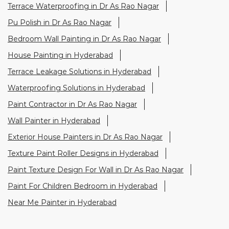
Terrace Waterproofing in Dr As Rao Nagar
Pu Polish in Dr As Rao Nagar
Bedroom Wall Painting in Dr As Rao Nagar
House Painting in Hyderabad
Terrace Leakage Solutions in Hyderabad
Waterproofing Solutions in Hyderabad
Paint Contractor in Dr As Rao Nagar
Wall Painter in Hyderabad
Exterior House Painters in Dr As Rao Nagar
Texture Paint Roller Designs in Hyderabad
Paint Texture Design For Wall in Dr As Rao Nagar
Paint For Children Bedroom in Hyderabad
Near Me Painter in Hyderabad