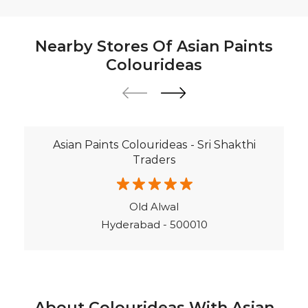
Nearby Stores Of Asian Paints
Colourideas
Asian Paints Colourideas - Sri Shakthi
Traders
Old Alwal
Hyderabad - 500010
About Colourideas With Asian