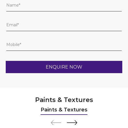
Paints & Textures
Paints & Textures