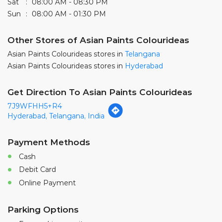
Sat
08:00 AM - 08:30 PM
Sun
08:00 AM - 01:30 PM
Other Stores of Asian Paints Colourideas
Asian Paints Colourideas stores in
Telangana
Asian Paints Colourideas stores in
Hyderabad
Get Direction To Asian Paints Colourideas
7J9WFHH5+R4
Hyderabad, Telangana, India
Payment Methods
Cash
Debit Card
Online Payment
Parking Options