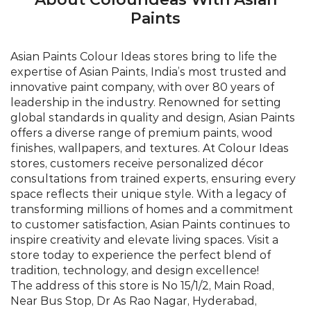
Paints
Asian Paints Colour Ideas stores bring to life the
expertise of Asian Paints, India’s most trusted and
innovative paint company, with over 80 years of
leadership in the industry. Renowned for setting
global standards in quality and design, Asian Paints
offers a diverse range of premium paints, wood
finishes, wallpapers, and textures. At Colour Ideas
stores, customers receive personalized décor
consultations from trained experts, ensuring every
space reflects their unique style. With a legacy of
transforming millions of homes and a commitment
to customer satisfaction, Asian Paints continues to
inspire creativity and elevate living spaces. Visit a
store today to experience the perfect blend of
tradition, technology, and design excellence!
The address of this store is No 15/1/2, Main Road,
Near Bus Stop, Dr As Rao Nagar, Hyderabad,