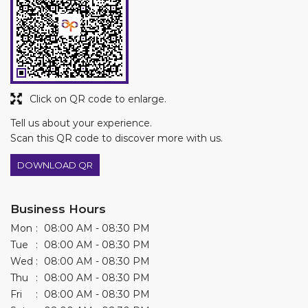
Click on QR code to enlarge.
Tell us about your experience.
Scan this QR code to discover more with us.
DOWNLOAD QR
Business Hours
Mon
08:00 AM - 08:30 PM
Tue
08:00 AM - 08:30 PM
Wed
08:00 AM - 08:30 PM
Thu
08:00 AM - 08:30 PM
Fri
08:00 AM - 08:30 PM