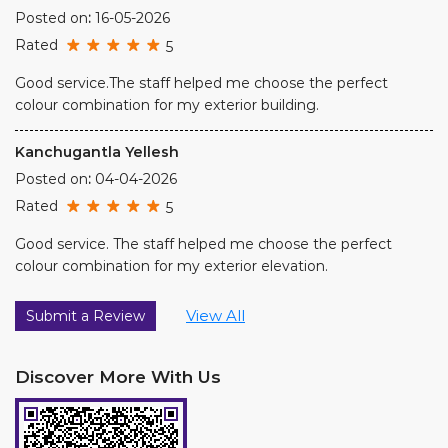
Posted on
:
16-05-2026
Rated
5
Good service.The staff helped me choose the perfect
colour combination for my exterior building.
Kanchugantla Yellesh
Posted on
:
04-04-2026
Rated
5
Good service. The staff helped me choose the perfect
colour combination for my exterior elevation.
View All
Submit a Review
Discover More With Us