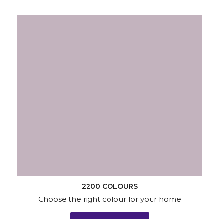
2200 COLOURS
Choose the right colour for your home