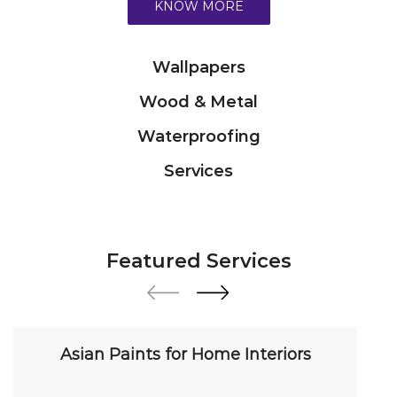
KNOW MORE
Wallpapers
Wood & Metal
Waterproofing
Services
Featured Services
Asian Paints for Home Interiors