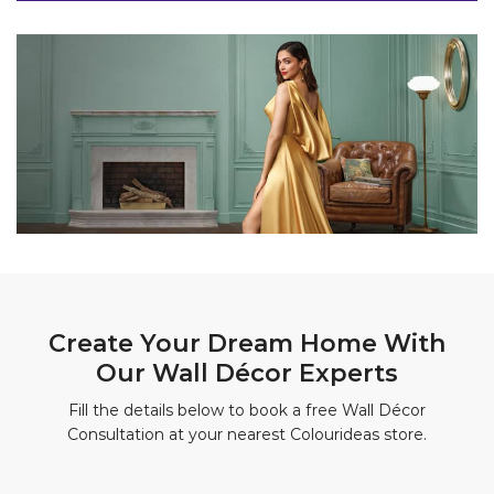
Create Your Dream Home With
Our Wall Décor Experts
Fill the details below to book a free Wall Décor
Consultation at your nearest Colourideas store.