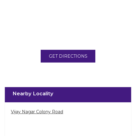
GET DIRECTIONS
Nearby Locality
Vijay Nagar Colony Road