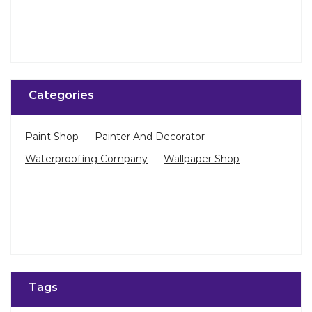
Categories
Paint Shop
Painter And Decorator
Waterproofing Company
Wallpaper Shop
Tags