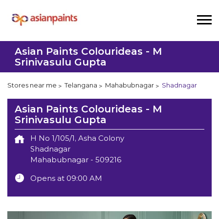
Asian Paints Colourideas - M
Srinivasulu Gupta
Stores near me
Telangana
Mahabubnagar
Shadnagar
Asian Paints Colourideas - M
Srinivasulu Gupta
H No 1/105/1, Asha Colony
Shadnagar
Mahabubnagar
-
509216
Opens at 09:00 AM