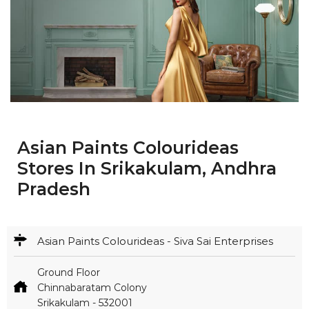
Asian Paints Colourideas
Stores In Srikakulam, Andhra
Pradesh
Asian Paints Colourideas - Siva Sai Enterprises
Ground Floor
Chinnabaratam Colony
Srikakulam
-
532001