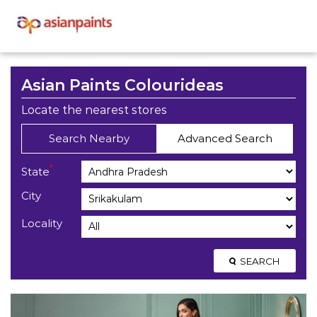
Asian Paints Colourideas
Locate the nearest stores
Search Nearby
Advanced Search
*
State
City
Locality
SEARCH