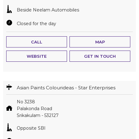
Beside Neelam Automobiles
Closed for the day
CALL
MAP
WEBSITE
GET IN TOUCH
Asian Paints Colourideas - Star Enterprises
No 3238
Palakonda Road
Srikakulam
-
532127
Opposite SBI