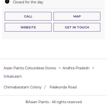
Closed for the day
CALL
MAP
WEBSITE
GET IN TOUCH
Asian Paints Colourideas Stores
Andhra Pradesh
Srikakulam
Chinnabaratam Colony
Palakonda Road
©Asian Paints - All rights reserved