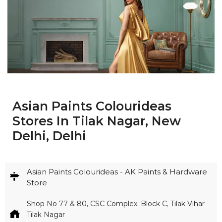
Asian Paints Colourideas
Stores In Tilak Nagar, New
Delhi, Delhi
Asian Paints Colourideas - AK Paints & Hardware
Store
Shop No 77 & 80, CSC Complex, Block C, Tilak Vihar
Tilak Nagar