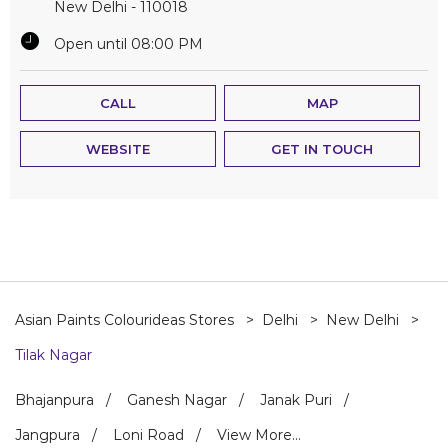
New Delhi
-
110018
Open until 08:00 PM
CALL
MAP
WEBSITE
GET IN TOUCH
Asian Paints Colourideas Stores
Delhi
New Delhi
Tilak Nagar
Bhajanpura
Ganesh Nagar
Janak Puri
Jangpura
Loni Road
View More...