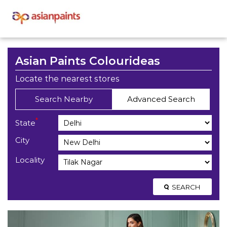
Asian Paints Colourideas
Locate the nearest stores
Search Nearby
Advanced Search
*
State
City
Locality
SEARCH