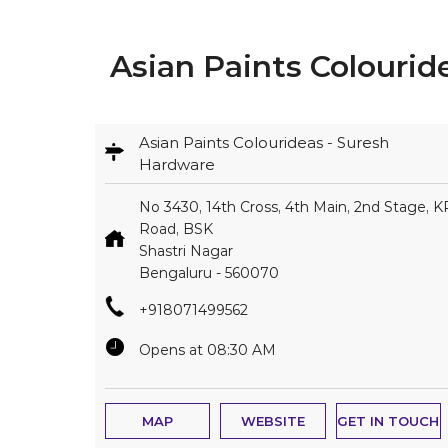
Asian Paints Colourid
Asian Paints Colourideas - Suresh
Hardware
No 3430, 14th Cross, 4th Main, 2nd Stage, K
Road, BSK
Shastri Nagar
Bengaluru
-
560070
+918071499562
Opens at 08:30 AM
MAP
WEBSITE
GET IN TOUCH