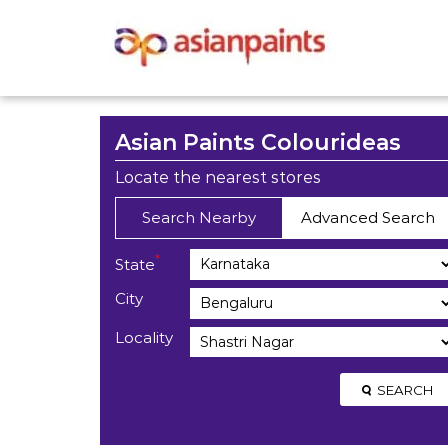
Asian Paints Colourideas
Locate the nearest stores
Search Nearby
Advanced Search
*
State
City
Locality
SEARCH