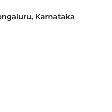
Bengaluru, Karnataka