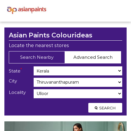
Asian Paints Colourideas
Locate the nearest stores
Search Nearby
Advanced Search
*
State
City
Locality
SEARCH