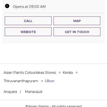
Opens at 09:00 AM
CALL
MAP
WEBSITE
GET IN TOUCH
Asian Paints Colourideas Stores
Kerala
Thiruvananthapuram
Ulloor
Anayara
Manacaud
©Asian Paints - All rights reserved