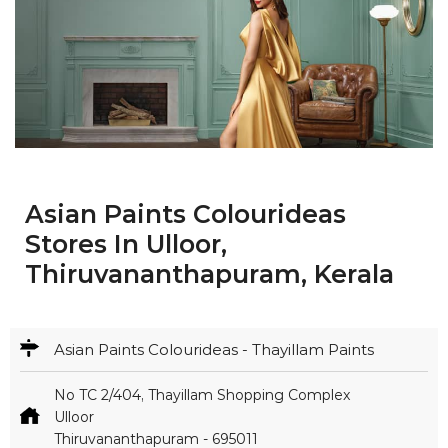
Asian Paints Colourideas
Stores In Ulloor,
Thiruvananthapuram, Kerala
Asian Paints Colourideas - Thayillam Paints
No TC 2/404, Thayillam Shopping Complex
Ulloor
Thiruvananthapuram
-
695011