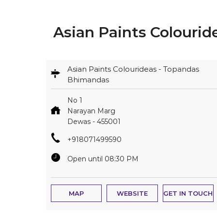
Asian Paints Colouri
Asian Paints Colourideas - Topandas
Bhimandas
No 1
Narayan Marg
Dewas
-
455001
+918071499590
Open until 08:30 PM
MAP
WEBSITE
GET IN TOUCH