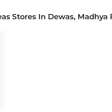
deas Stores In Dewas, Madhya