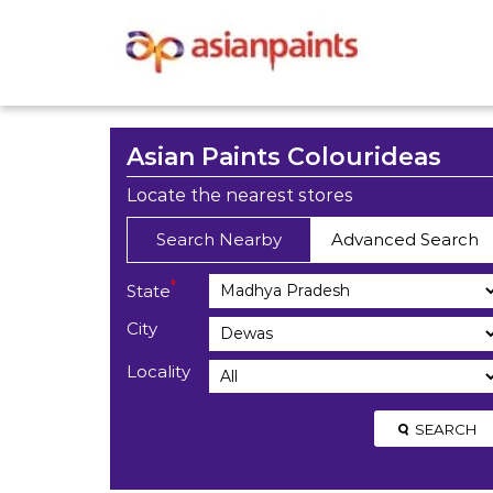
Asian Paints Colourideas
Locate the nearest stores
Search Nearby
Advanced Search
*
State
City
Locality
SEARCH