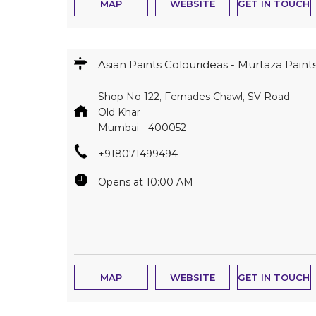
MAP
WEBSITE
GET IN TOUCH
Asian Paints Colourideas - Murtaza Paint
Shop No 122, Fernades Chawl, SV Road
Old Khar
Mumbai
-
400052
+918071499494
Opens at 10:00 AM
MAP
WEBSITE
GET IN TOUCH