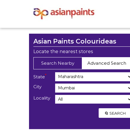
Asian Paints Colourideas
Locate the nearest stores
Search Nearby
Advanced Search
*
State
City
Locality
SEARCH