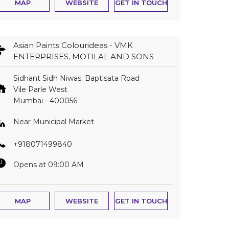
MAP
WEBSITE
GET IN TOUCH
Asian Paints Colourideas - VMK
ENTERPRISES, MOTILAL AND SONS
Sidhant Sidh Niwas, Baptisata Road
Vile Parle West
Mumbai
-
400056
Near Municipal Market
+918071499840
Opens at 09:00 AM
MAP
WEBSITE
GET IN TOUCH