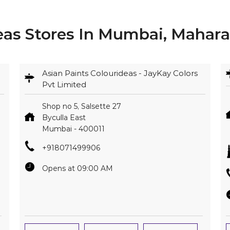
eas Stores In Mumbai, Mahara
Asian Paints Colourideas - JayKay Colors
Pvt Limited
Shop no 5, Salsette 27
Byculla East
Mumbai
-
400011
+918071499906
Opens at 09:00 AM