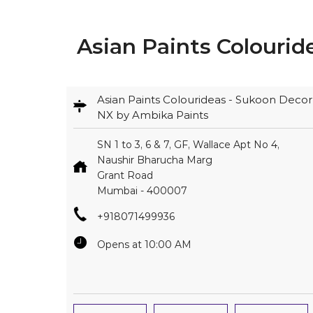
Asian Paints Colourid
Asian Paints Colourideas - Sukoon Decor
NX by Ambika Paints
SN 1 to 3, 6 & 7, GF, Wallace Apt No 4,
Naushir Bharucha Marg
Grant Road
Mumbai
-
400007
+918071499936
Opens at 10:00 AM