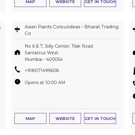
MAP
WEBSITE
GET IN TOUCH
Asian Paints Colourideas - Bharat Trading
s
Co
No 6 & 7, Jolly Center, Tilak Road
Santacruz West
Mumbai
-
400054
+918071499608
Opens at 10:00 AM
MAP
WEBSITE
GET IN TOUCH