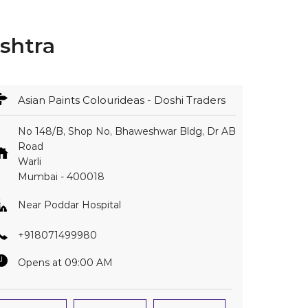
shtra
Asian Paints Colourideas - Doshi Traders
No 148/B, Shop No, Bhaweshwar Bldg, Dr AB
Road
Warli
Mumbai
-
400018
Near Poddar Hospital
+918071499980
Opens at 09:00 AM