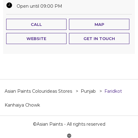
Open until 09:00 PM
CALL
MAP
WEBSITE
GET IN TOUCH
Asian Paints Colourideas Stores
Punjab
Faridkot
Kanhaiya Chowk
©Asian Paints - All rights reserved