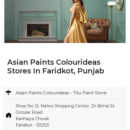
Asian Paints Colourideas
Stores In Faridkot, Punjab
Asian Paints Colourideas - Titu Paint Store
Shop No 12, Nehru Shopping Center, Dr Bimal St,
Circular Road
Kanhaiya Chowk
Faridkot
-
151203