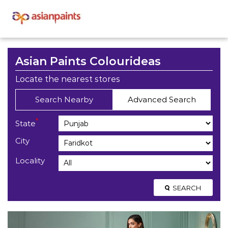
Asian Paints Colourideas
Locate the nearest stores
Search Nearby
Advanced Search
*
State
City
Locality
SEARCH