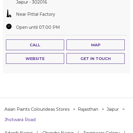
Jaipur
-
302016
Near Pittal Factory
Open until 07:00 PM
CALL
MAP
WEBSITE
GET IN TOUCH
Asian Paints Colourideas Stores
Rajasthan
Jaipur
Jhotwara Road