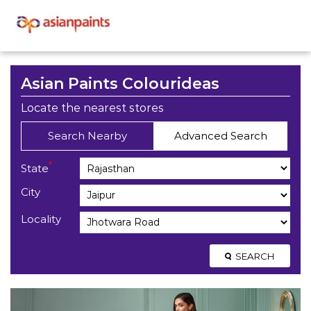
Asian Paints Colourideas
Locate the nearest stores
Search Nearby
Advanced Search
*
State
City
Locality
SEARCH