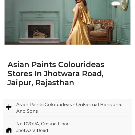
Asian Paints Colourideas
Stores In Jhotwara Road,
Jaipur, Rajasthan
Asian Paints Colourideas - Onkarmal Bansidhar
And Sons
No D201/A, Ground Floor
Jhotwara Road