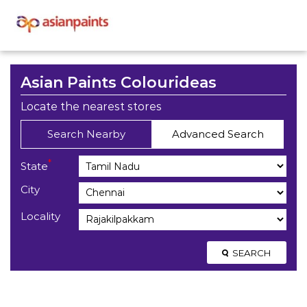
Asian Paints Colourideas
Locate the nearest stores
Search Nearby
Advanced Search
*
State
City
Locality
SEARCH