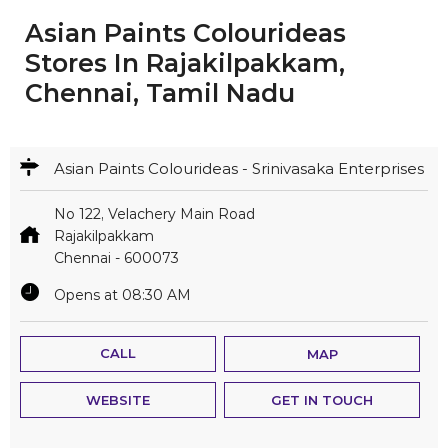
Asian Paints Colourideas
Stores In Rajakilpakkam,
Chennai, Tamil Nadu
Asian Paints Colourideas - Srinivasaka Enterprises
No 122, Velachery Main Road
Rajakilpakkam
Chennai
-
600073
Opens at 08:30 AM
CALL
MAP
WEBSITE
GET IN TOUCH