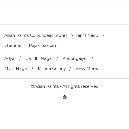
Asian Paints Colourideas Stores
Tamil Nadu
Chennai
Rajakilpakkam
Adyar
Gandhi Nagar
Kodungaiyur
MGR Nagar
Mmda Colony
View More...
©Asian Paints - All rights reserved