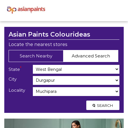
Asian Paints Colourideas
Locate the nearest stores
Search Nearby
Advanced Search
*
State
City
Locality
SEARCH