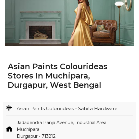
Asian Paints Colourideas
Stores In Muchipara,
Durgapur, West Bengal
Asian Paints Colourideas - Sabita Hardware
Jadabendra Panja Avenue, Industrial Area
Muchipara
Durgapur
-
713212