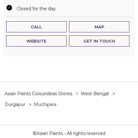
Closed for the day
CALL
MAP
WEBSITE
GET IN TOUCH
Asian Paints Colourideas Stores
West Bengal
Durgapur
Muchipara
©Asian Paints - All rights reserved