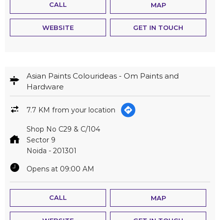
CALL
MAP
WEBSITE
GET IN TOUCH
Asian Paints Colourideas - Om Paints and
Hardware
7.7 KM from your location
Shop No C29 & C/104
Sector 9
Noida
-
201301
Opens at 09:00 AM
CALL
MAP