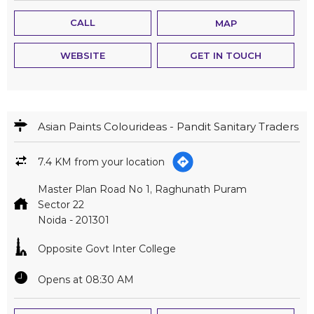
CALL
MAP
WEBSITE
GET IN TOUCH
Asian Paints Colourideas - Pandit Sanitary Traders
7.4 KM from your location
Master Plan Road No 1, Raghunath Puram
Sector 22
Noida
-
201301
Opposite Govt Inter College
Opens at 08:30 AM