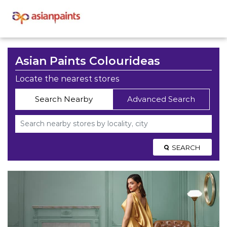
Asian Paints Colourideas
Locate the nearest stores
Search Nearby
Advanced Search
SEARCH