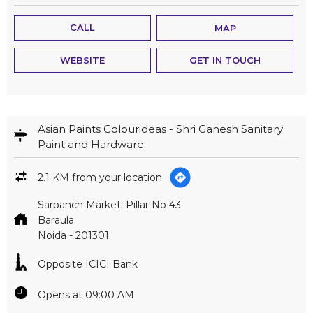
CALL
MAP
WEBSITE
GET IN TOUCH
Asian Paints Colourideas - Shri Ganesh Sanitary
Paint and Hardware
2.1 KM from your location
Sarpanch Market, Pillar No 43
Baraula
Noida
-
201301
Opposite ICICI Bank
Opens at 09:00 AM