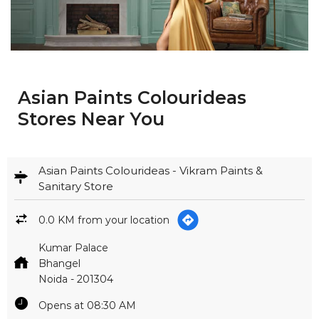
Asian Paints Colourideas
Stores Near You
Asian Paints Colourideas - Vikram Paints &
Sanitary Store
0.0 KM from your location
Kumar Palace
Bhangel
Noida
-
201304
Opens at 08:30 AM