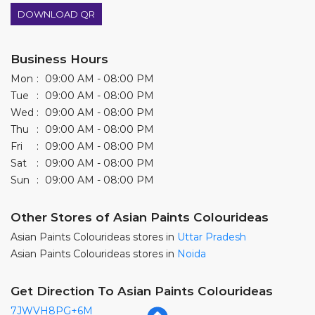
DOWNLOAD QR
Business Hours
Mon
09:00 AM - 08:00 PM
Tue
09:00 AM - 08:00 PM
Wed
09:00 AM - 08:00 PM
Thu
09:00 AM - 08:00 PM
Fri
09:00 AM - 08:00 PM
Sat
09:00 AM - 08:00 PM
Sun
09:00 AM - 08:00 PM
Other Stores of Asian Paints Colourideas
Asian Paints Colourideas stores in
Uttar Pradesh
Asian Paints Colourideas stores in
Noida
Get Direction To Asian Paints Colourideas
7JWVH8PG+6M