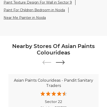
Paint Texture Design For Wall in Sector 9
Paint For Children Bedroom in Noida
Near Me Painter in Noida
Nearby Stores Of Asian Paints
Colourideas
Asian Paints Colourideas - Pandit Sanitary
Traders
Sector 22