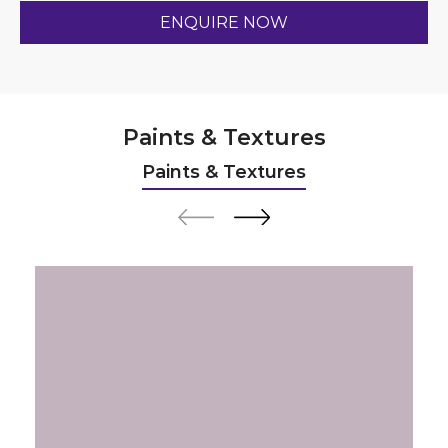
Paints & Textures
Paints & Textures