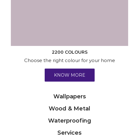
2200 COLOURS
Choose the right colour for your home
KNOW MORE
Wallpapers
Wood & Metal
Waterproofing
Services