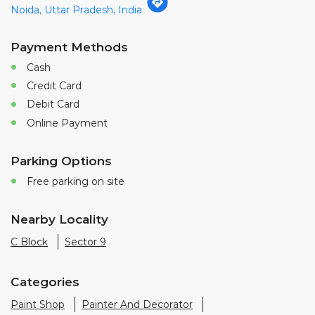
Noida, Uttar Pradesh, India
Payment Methods
Cash
Credit Card
Debit Card
Online Payment
Parking Options
Free parking on site
Nearby Locality
C Block
Sector 9
Categories
Paint Shop
Painter And Decorator