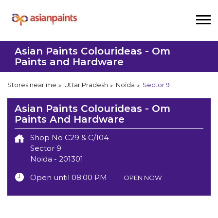
Asian Paints Colourideas - Om
Paints and Hardware
Stores near me
Uttar Pradesh
Noida
Sector 9
Asian Paints Colourideas - Om
Paints And Hardware
Shop No C29 & C/104
Sector 9
Noida
-
201301
Open until 08:00 PM
OPEN NOW