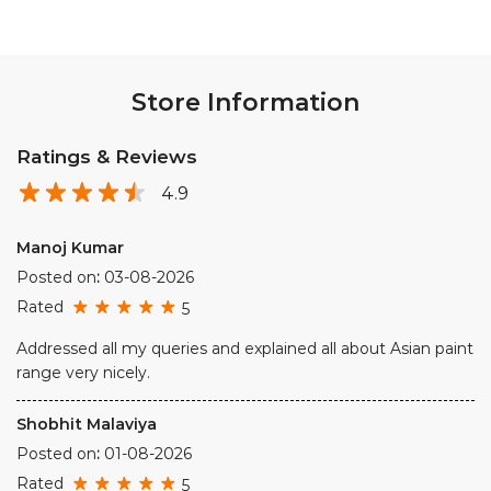
Store Information
Ratings & Reviews
4.9
Manoj Kumar
Posted on
:
03-08-2026
Rated
5
Addressed all my queries and explained all about Asian paint
range very nicely.
Shobhit Malaviya
Posted on
:
01-08-2026
Rated
5