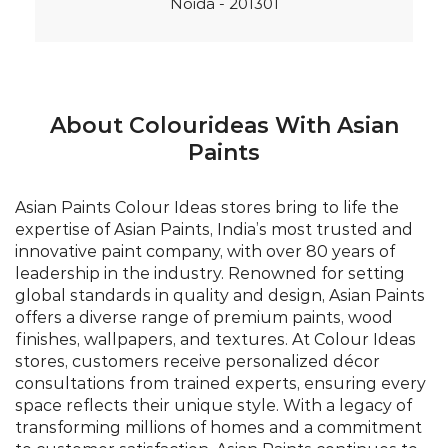
Noida - 201301
About Colourideas With Asian
Paints
Asian Paints Colour Ideas stores bring to life the
expertise of Asian Paints, India’s most trusted and
innovative paint company, with over 80 years of
leadership in the industry. Renowned for setting
global standards in quality and design, Asian Paints
offers a diverse range of premium paints, wood
finishes, wallpapers, and textures. At Colour Ideas
stores, customers receive personalized décor
consultations from trained experts, ensuring every
space reflects their unique style. With a legacy of
transforming millions of homes and a commitment