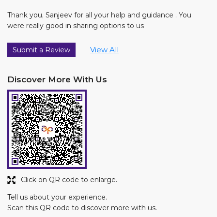
Thank you, Sanjeev for all your help and guidance . You
were really good in sharing options to us
View All
Submit a Review
Discover More With Us
Click on QR code to enlarge.
Tell us about your experience.
Scan this QR code to discover more with us.