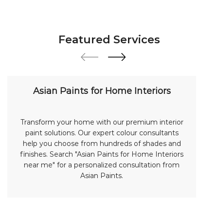
Featured Services
Asian Paints for Home Interiors
Transform your home with our premium interior
paint solutions. Our expert colour consultants
help you choose from hundreds of shades and
finishes. Search "Asian Paints for Home Interiors
near me" for a personalized consultation from
Asian Paints.