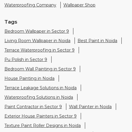
Waterproofing Company
Wallpaper Shop
Tags
Bedroom Wallpaper in Sector 9
Living Room Wallpaper in Noida
Best Paint in Noida
Terrace Waterproofing in Sector 9
Pu Polish in Sector 9
Bedroom Wall Painting in Sector 9
House Painting in Noida
Terrace Leakage Solutions in Noida
Waterproofing Solutions in Noida
Paint Contractor in Sector 9
Wall Painter in Noida
Exterior House Painters in Sector 9
Texture Paint Roller Designs in Noida