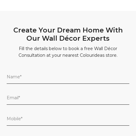
Create Your Dream Home With
Our Wall Décor Experts
Fill the details below to book a free Wall Décor
Consultation at your nearest Colourideas store.