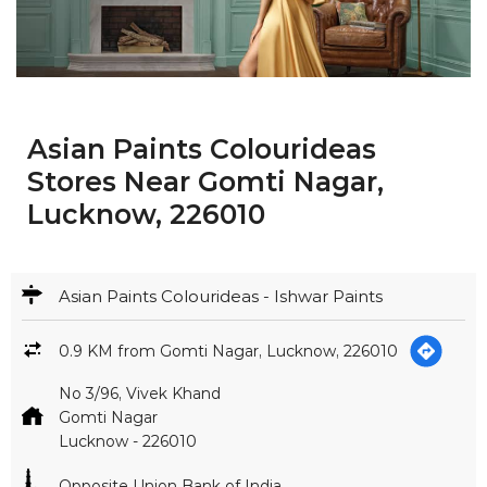
Asian Paints Colourideas
Stores Near Gomti Nagar,
Lucknow, 226010
Asian Paints Colourideas - Ishwar Paints
0.9 KM from Gomti Nagar, Lucknow, 226010
No 3/96, Vivek Khand
Gomti Nagar
Lucknow
-
226010
Opposite Union Bank of India