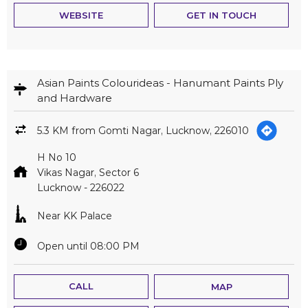
WEBSITE
GET IN TOUCH
Asian Paints Colourideas - Hanumant Paints Ply
and Hardware
5.3 KM from Gomti Nagar, Lucknow, 226010
H No 10
Vikas Nagar, Sector 6
Lucknow
-
226022
Near KK Palace
Open until 08:00 PM
CALL
MAP