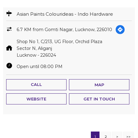
Asian Paints Colourideas - Indo Hardware
6.7 KM from Gomti Nagar, Lucknow, 226010
Shop No 1, C/213, UG Floor, Orchid Plaza
Sector N, Aliganj
Lucknow
-
226024
Open until 08:00 PM
CALL
MAP
WEBSITE
GET IN TOUCH
1
2