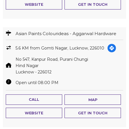
WEBSITE
GET IN TOUCH
Asian Paints Colourideas - Aggarwal Hardware
5.6 KM from Gomti Nagar, Lucknow, 226010
No 547, Kanpur Road, Purani Chungi
Hind Nagar
Lucknow
-
226012
Open until 08:00 PM
CALL
MAP
WEBSITE
GET IN TOUCH