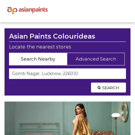
Asian Paints Colourideas
Locate the nearest stores
Search Nearby
Advanced Search
SEARCH