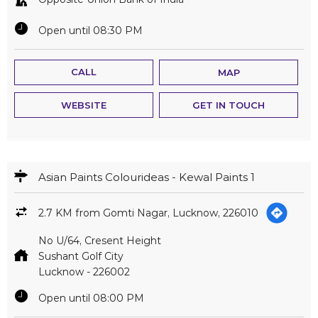
Open until 08:30 PM
CALL
MAP
WEBSITE
GET IN TOUCH
Asian Paints Colourideas - Kewal Paints 1
2.7 KM from Gomti Nagar, Lucknow, 226010
No U/64, Cresent Height
Sushant Golf City
Lucknow
-
226002
Open until 08:00 PM