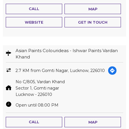
CALL
MAP
WEBSITE
GET IN TOUCH
Asian Paints Colourideas - Ishwar Paints Vardan
Khand
2.7 KM from Gomti Nagar, Lucknow, 226010
No C/805, Vardan Khand
Sector 1, Gomti nagar
Lucknow
-
226010
Open until 08:00 PM
CALL
MAP