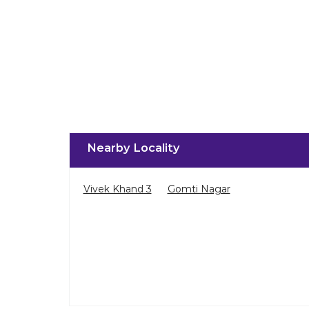
Nearby Locality
Vivek Khand 3
Gomti Nagar