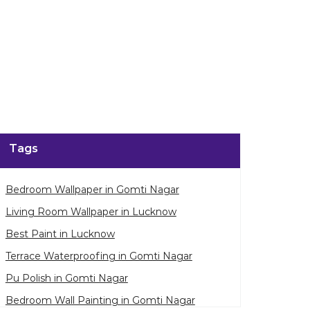
Tags
Bedroom Wallpaper in Gomti Nagar
Living Room Wallpaper in Lucknow
Best Paint in Lucknow
Terrace Waterproofing in Gomti Nagar
Pu Polish in Gomti Nagar
Bedroom Wall Painting in Gomti Nagar