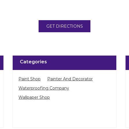
GET DIRECTIONS
Categories
Paint Shop
Painter And Decorator
Waterproofing Company
Wallpaper Shop