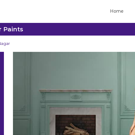
Home
r Paints
Nagar