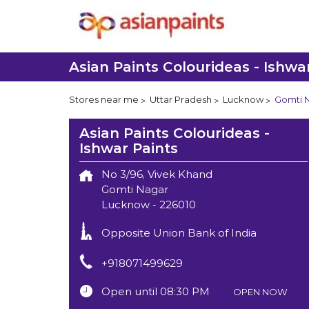
Asian Paints Colourideas - Ishwa
Stores near me
Uttar Pradesh
Lucknow
Gomti 
Asian Paints Colourideas -
Ishwar Paints
No 3/96, Vivek Khand
Gomti Nagar
Lucknow
-
226010
Opposite Union Bank of India
+918071499629
Open until 08:30 PM
OPEN NOW