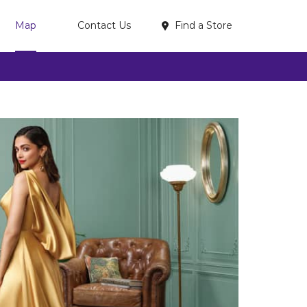
Find a Store
Map
Contact Us