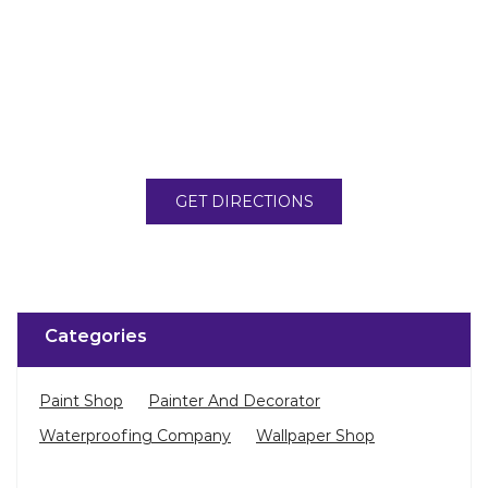
GET DIRECTIONS
Categories
Paint Shop
Painter And Decorator
Waterproofing Company
Wallpaper Shop