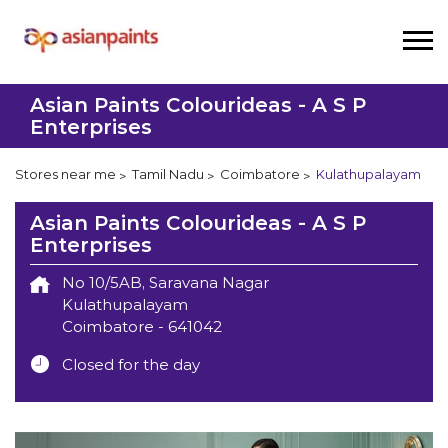
Asian Paints Colourideas - A S P
Enterprises
Stores near me
Tamil Nadu
Coimbatore
Kulathupalayam
Asian Paints Colourideas - A S P
Enterprises
No 10/5AB, Saravana Nagar
Kulathupalayam
Coimbatore
-
641042
Closed for the day