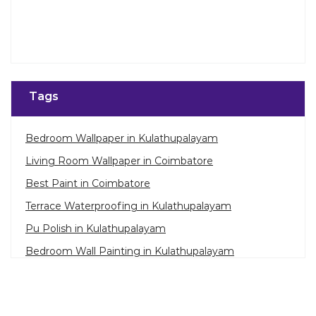
Tags
Bedroom Wallpaper in Kulathupalayam
Living Room Wallpaper in Coimbatore
Best Paint in Coimbatore
Terrace Waterproofing in Kulathupalayam
Pu Polish in Kulathupalayam
Bedroom Wall Painting in Kulathupalayam
House Painting in Coimbatore
Terrace Leakage Solutions in Coimbatore