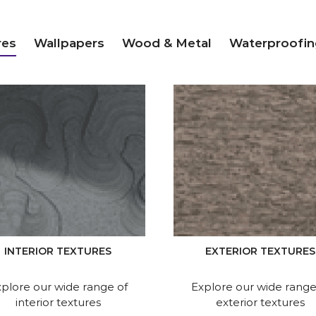
res
Wallpapers
Wood & Metal
Waterproofin
INTERIOR TEXTURES
EXTERIOR TEXTURES
plore our wide range of
Explore our wide range
interior textures
exterior textures