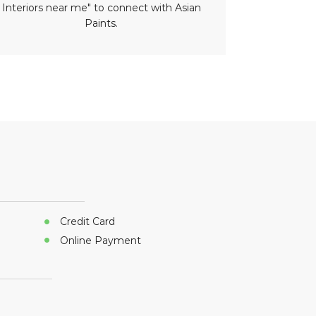
Interiors near me" to connect with Asian
paint nea
Paints.
Credit Card
Online Payment