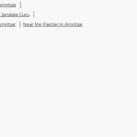
Amritsar
 Jandiala Guru
Amritsar
Near Me Painter in Amritsar