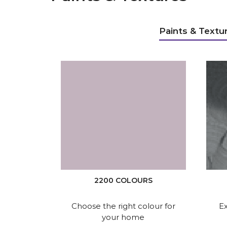
Paints & Textu
2200 COLOURS
Choose the right colour for
Ex
your home