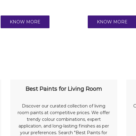
KNOW MORE
KNOW MORE
Best Paints for Living Room
Discover our curated collection of living
C
room paints at competitive prices. We offer
trendy colour combinations, expert
application, and long-lasting finishes as per
your preferences. Search "Best Paints for