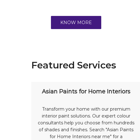
KNOW MORE
Featured Services
Asian Paints for Home Interiors
Transform your home with our premium
interior paint solutions. Our expert colour
consultants help you choose from hundreds
of shades and finishes. Search "Asian Paints
for Home Interiors near me" for a