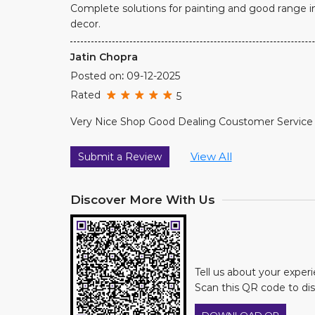
Complete solutions for painting and good range i
decor.
Jatin Chopra
Posted on
:
09-12-2025
Rated
5
Very Nice Shop Good Dealing Coustomer Service 
View All
Submit a Review
Discover More With Us
Tell us about your exper
Scan this QR code to di