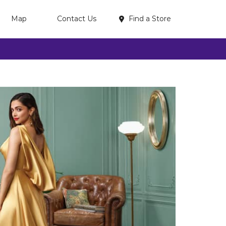
Find a Store
Map
Contact Us