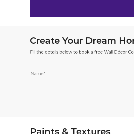
Create Your Dream Ho
Fill the details below to book a free Wall Décor Co
Paints & Textures