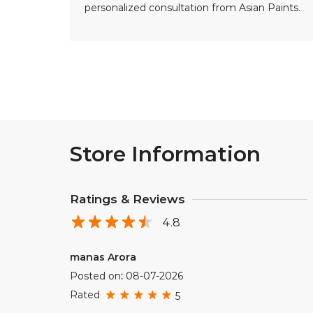
personalized consultation from Asian Paints.
Store Information
Ratings & Reviews
4.8
manas Arora
Posted on
:
08-07-2026
Rated
5