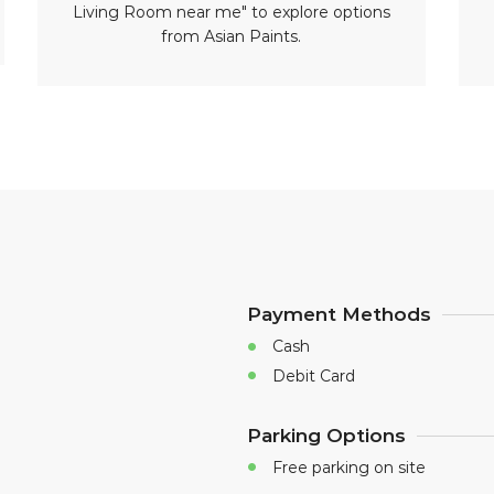
Living Room near me" to explore options
from Asian Paints.
Payment Methods
Cash
Debit Card
Parking Options
Free parking on site