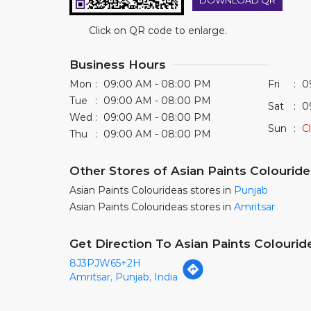
DOWNLOAD QR
Click on QR code to enlarge.
Business Hours
Mon
09:00 AM - 08:00 PM
Fri
0
Tue
09:00 AM - 08:00 PM
Sat
0
Wed
09:00 AM - 08:00 PM
Sun
C
Thu
09:00 AM - 08:00 PM
Other Stores of Asian Paints Colourid
Asian Paints Colourideas stores in
Punjab
Asian Paints Colourideas stores in
Amritsar
Get Direction To Asian Paints Colourid
8J3PJW65+2H
Amritsar, Punjab, India