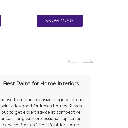
KNOW MORE
Best Paint for Home Interiors
Bes
hoose from our extensive range of interior
Protect a
paints designed for Indian homes. Reach
with our
out to get expert advice at competitive
advantage 
prices along with professional application
offer su
services. Search "Best Paint for Home
Indian we