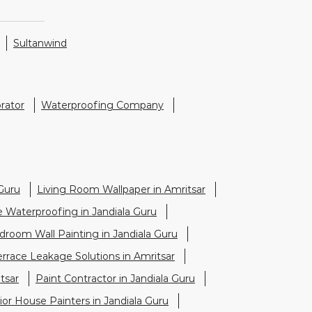
Sultanwind
rator
Waterproofing Company
Guru
Living Room Wallpaper in Amritsar
e Waterproofing in Jandiala Guru
droom Wall Painting in Jandiala Guru
errace Leakage Solutions in Amritsar
tsar
Paint Contractor in Jandiala Guru
ior House Painters in Jandiala Guru