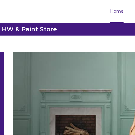
Home
h HW & Paint Store