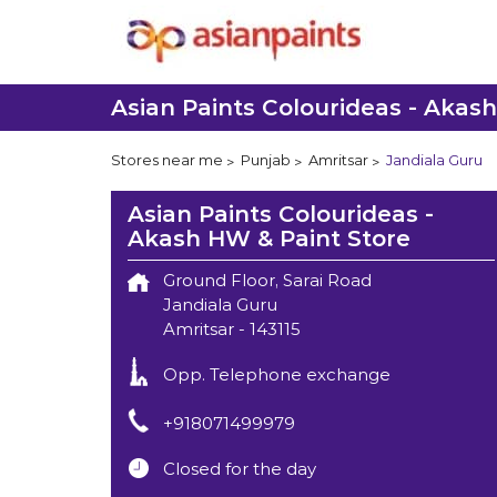
Asian Paints Colourideas - Akas
Stores near me
Punjab
Amritsar
Jandiala Guru
Asian Paints Colourideas -
Akash HW & Paint Store
Ground Floor, Sarai Road
Jandiala Guru
Amritsar
-
143115
Opp. Telephone exchange
+918071499979
Closed for the day