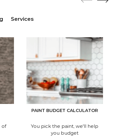
g
Services
P
PAINT BUDGET CALCULATOR
Find 
 of
You pick the paint, we'll help
you budget