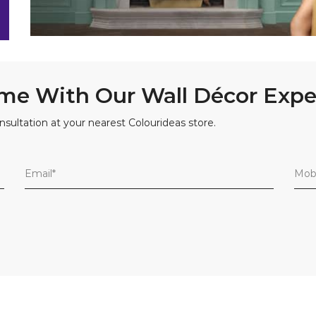
me With Our Wall Décor Expe
nsultation at your nearest Colourideas store.