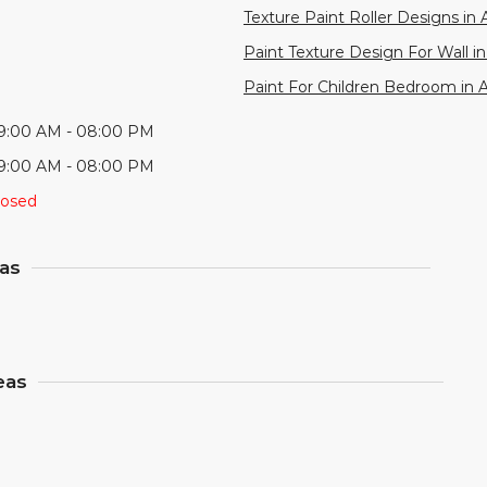
Texture Paint Roller Designs in 
Paint Texture Design For Wall in
Paint For Children Bedroom in 
9:00 AM - 08:00 PM
9:00 AM - 08:00 PM
losed
eas
eas