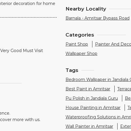
nterior decoration for home
Nearby Locality
Barnala - Amritsar Bypass Road
Categories
Paint Shop
Painter And Deco
Very Good Must Visit
Wallpaper Shop
Tags
Bedroom Wallpaper in Jandiala 
Best Paint in Amritsar
Terrac
Pu Polish in Jandiala Guru
Be
House Painting in Amritsar
T
ience.
Waterproofing Solutions in Amri
scover more with us.
Wall Painter in Amritsar
Exter